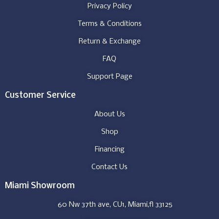
Privacy Policy
Terms & Conditions
Return & Exchange
FAQ
Support Page
Customer Service
About Us
Shop
Financing
Contact Us
Miami Showroom
60 Nw 37th ave, CU1, Miami,fl 33125