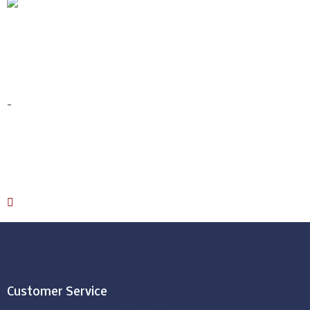
Terry Mattresses
Protector
$
89.00
–
$
99.00
-
Select options
Download Catalog
Customer Service