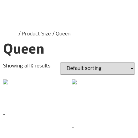
Home
/ Product Size / Queen
Queen
Showing all 9 results
ASPEN BEDROOM SET
BED MULTICOLOR LED
$
713.90
–
$
768.90
LIGHTS
-
$
599.00
-
Select options