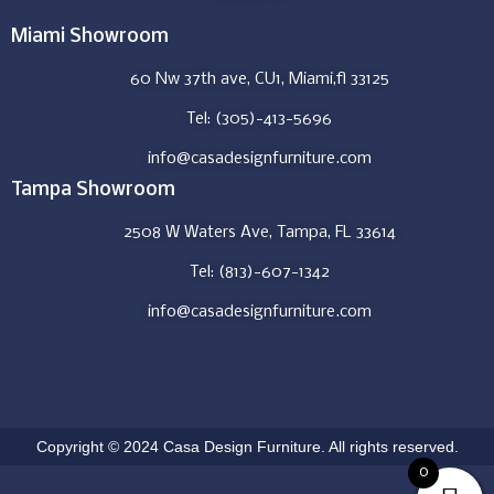
Miami Showroom
60 Nw 37th ave, CU1, Miami,fl 33125
Tel: (305)-413-5696
info@casadesignfurniture.com
Tampa Showroom
2508 W Waters Ave, Tampa, FL 33614
Tel: (813)-607-1342
info@casadesignfurniture.com
Copyright © 2024 Casa Design Furniture. All rights reserved.
0