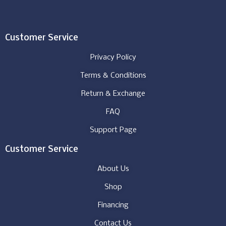
Customer Service
Privacy Policy
Terms & Conditions
Return & Exchange
FAQ
Support Page
Customer Service
About Us
Shop
Financing
Contact Us