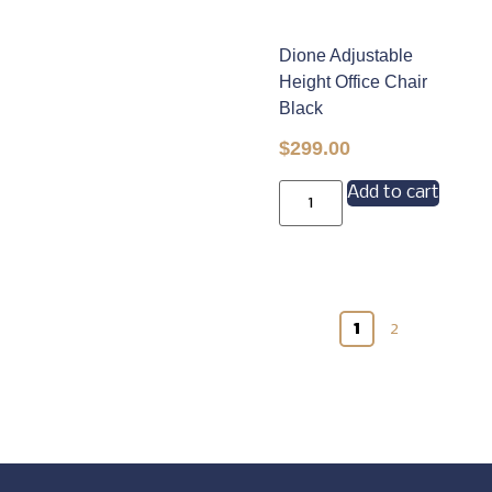
Dione Adjustable
Height Office Chair
Black
$
299.00
Add to cart
1
2