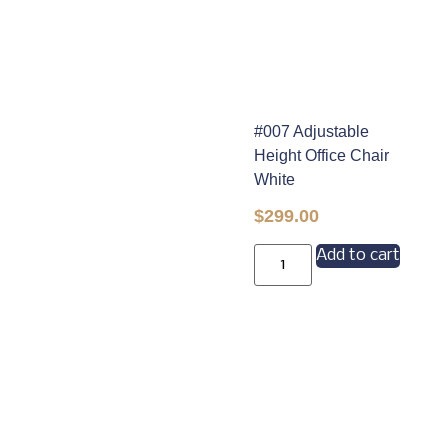
#007 Adjustable
Height Office Chair
White
$
299.00
Add to cart