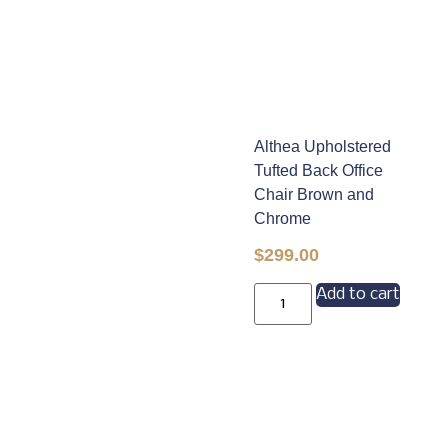
Althea Upholstered
Tufted Back Office
Chair Brown and
Chrome
$
299.00
Add to cart