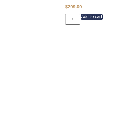
$
299.00
Add to cart