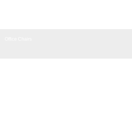
Office Chairs