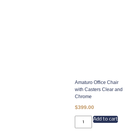
Amaturo Office Chair
with Casters Clear and
Chrome
$
399.00
Add to cart