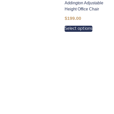
Addington Adjustable
Height Office Chair
$
199.00
Select options