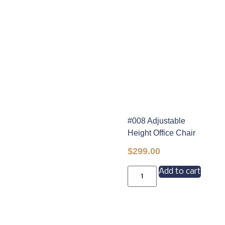
#008 Adjustable
Height Office Chair
$
299.00
Add to cart