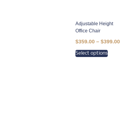
Adjustable Height
Office Chair
$
359.00
–
$
399.00
Select options