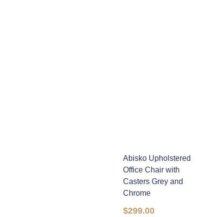
Abisko Upholstered
Office Chair with
Casters Grey and
Chrome
$
299.00