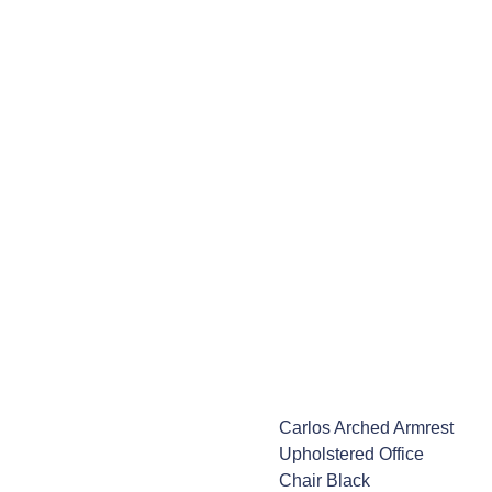
Carlos Arched Armrest
Upholstered Office
Chair Black