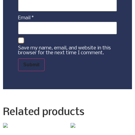
Email
*
Save my name, email, and website in this
browser for the next time I comment.
Related products