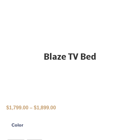
Blaze TV Bed
$
1,799.00
–
$
1,899.00
Color