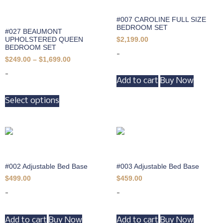
#007 CAROLINE FULL SIZE
BEDROOM SET
#027 BEAUMONT
UPHOLSTERED QUEEN
$
2,199.00
BEDROOM SET
-
$
249.00
–
$
1,699.00
-
Add to cart
Buy Now
Select options
#002 Adjustable Bed Base
#003 Adjustable Bed Base
$
499.00
$
459.00
-
-
Add to cart
Buy Now
Add to cart
Buy Now