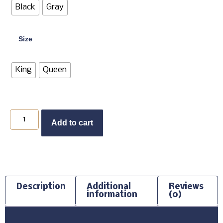
Black
Gray
Size
King
Queen
Add to cart
Description
Additional
Reviews
information
(0)