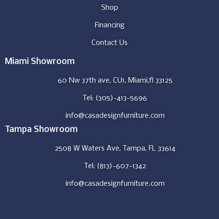
Shop
Financing
Contact Us
Miami Showroom
60 Nw 37th ave, CU1, Miami,fl 33125
Tel: (305)-413-5696
info@casadesignfurniture.com
Tampa Showroom
2508 W Waters Ave, Tampa, FL 33614
Tel: (813)-607-1342
info@casadesignfurniture.com