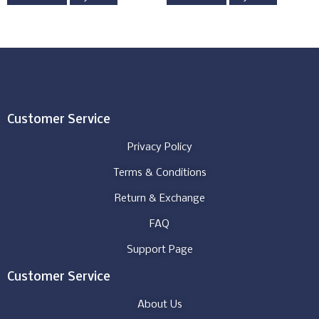
Customer Service
Privacy Policy
Terms & Conditions
Return & Exchange
FAQ
Support Page
Customer Service
About Us