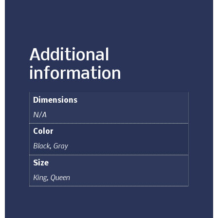
Additional
information
Dimensions
N/A
Color
Black
,
Gray
Size
King
,
Queen