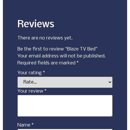
Reviews
There are no reviews yet.
Be the first to review “Blaze TV Bed”
Your email address will not be published.
Required fields are marked
*
Your rating
*
Your review
*
Name
*