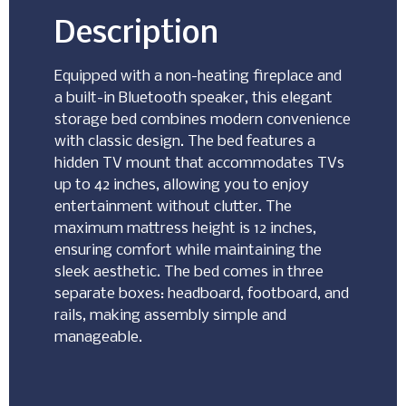
Description
Equipped with a non-heating fireplace and
a built-in Bluetooth speaker, this elegant
storage bed combines modern convenience
with classic design. The bed features a
hidden TV mount that accommodates TVs
up to 42 inches, allowing you to enjoy
entertainment without clutter. The
maximum mattress height is 12 inches,
ensuring comfort while maintaining the
sleek aesthetic. The bed comes in three
separate boxes: headboard, footboard, and
rails, making assembly simple and
manageable.