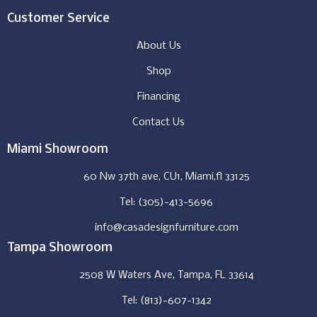
Customer Service
About Us
Shop
Financing
Contact Us
Miami Showroom
60 Nw 37th ave, CU1, Miami,fl 33125
Tel: (305)-413-5696
info@casadesignfurniture.com
Tampa Showroom
2508 W Waters Ave, Tampa, FL 33614
Tel: (813)-607-1342