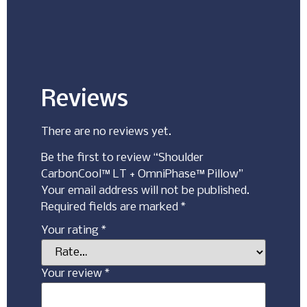
Reviews
There are no reviews yet.
Be the first to review “Shoulder
CarbonCool™ LT + OmniPhase™ Pillow”
Your email address will not be published.
Required fields are marked
*
Your rating
*
Your review
*