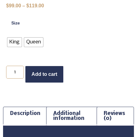
$
99.00
–
$
119.00
Size
King
Queen
Add to cart
Description
Additional
Reviews
information
(0)