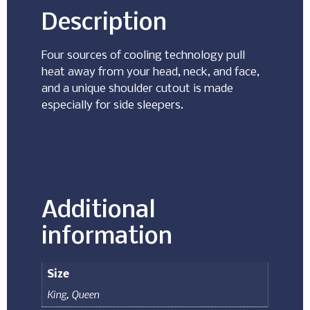
Description
Four sources of cooling technology pull
heat away from your head, neck, and face,
and a unique shoulder cutout is made
especially for side sleepers.
Additional
information
Size
King
,
Queen