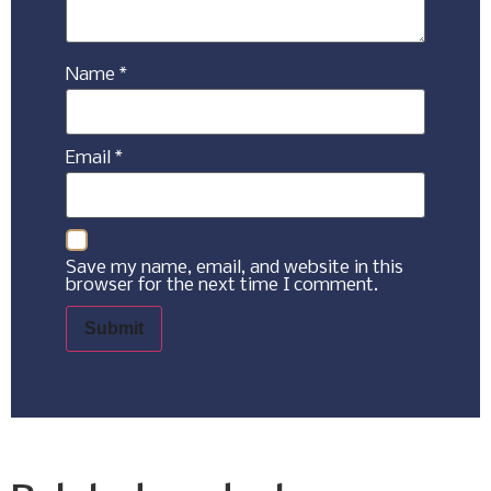
Name
*
Email
*
Save my name, email, and website in this
browser for the next time I comment.