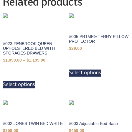
Related products
#005 PR1ME® TERRY PILLOW
PROTECTOR
#023 FENBROOK QUEEN
UPHOLSTERED BED WITH
$
29.00
STORAGES DRAWERS
-
$
1,099.00
–
$
1,199.00
-
Select options
Select options
#002 JONES TWIN BED WHITE
#003 Adjustable Bed Base
$
359.00
$
459.00