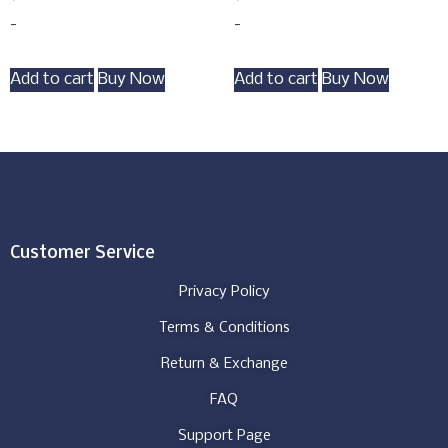
-
-
Add to cart
Buy Now
Add to cart
Buy Now
Customer Service
Privacy Policy
Terms & Conditions
Return & Exchange
FAQ
Support Page