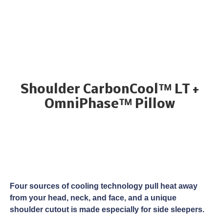
Shoulder CarbonCool™ LT +
OmniPhase™ Pillow
Four sources of cooling technology pull heat away
from your head, neck, and face, and a unique
shoulder cutout is made especially for side sleepers.