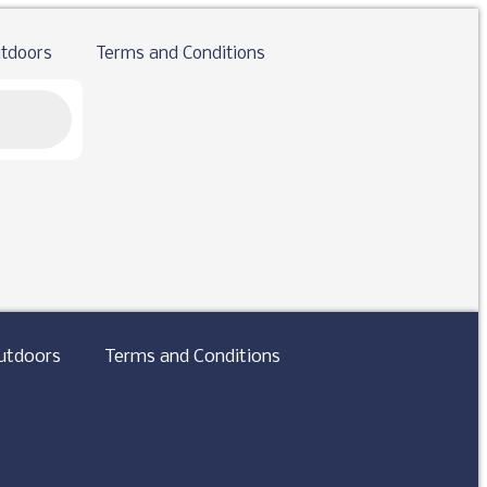
tdoors
Terms and Conditions
utdoors
Terms and Conditions