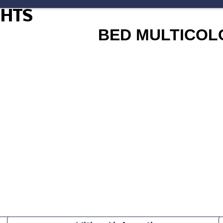
GHTS
BED MULTICOL