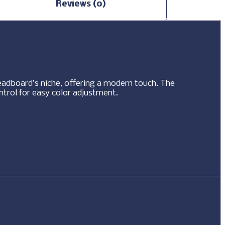
Reviews (0)
eadboard’s niche, offering a modern touch. The
ntrol for easy color adjustment.