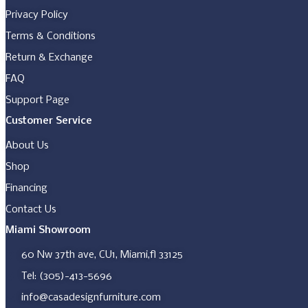
may
be
Privacy Policy
chosen
Terms & Conditions
on
the
Return & Exchange
product
page
FAQ
Support Page
Customer Service
About Us
Shop
Financing
Contact Us
Miami Showroom
60 Nw 37th ave, CU1, Miami,fl 33125
Tel: (305)-413-5696
info@casadesignfurniture.com