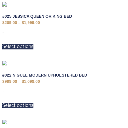
#025 JESSICA QUEEN OR KING BED
Price
$
269.00
–
$
1,999.00
range:
$269.00
-
through
$1,999.00
This
Select options
product
has
multiple
variants.
The
options
#022 NIGUEL MODERN UPHOLSTERED BED
may
Price
$
999.00
–
$
1,099.00
be
range:
$999.00
chosen
-
through
on
$1,099.00
This
the
Select options
product
product
has
page
multiple
variants.
The