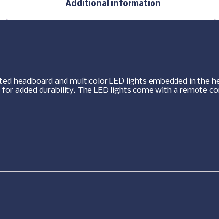
Additional information
fted headboard and multicolor LED lights embedded in the h
 for added durability. The LED lights come with a remote co