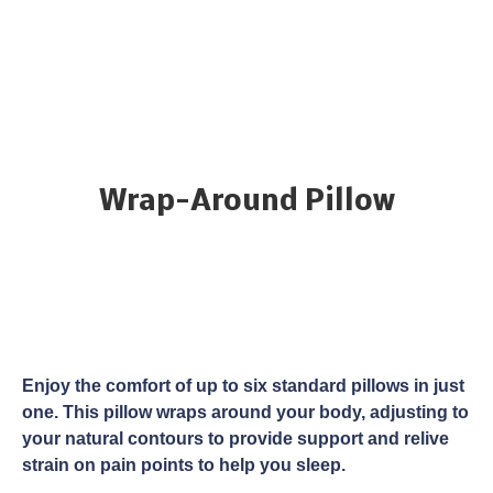
Wrap-Around Pillow
Enjoy the comfort of up to six standard pillows in just
one. This pillow wraps around your body, adjusting to
your natural contours to provide support and relive
strain on pain points to help you sleep.