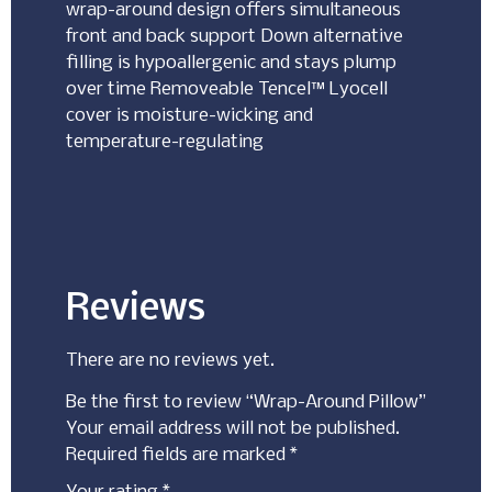
wrap-around design offers simultaneous
front and back support Down alternative
filling is hypoallergenic and stays plump
over time Removeable Tencel™ Lyocell
cover is moisture-wicking and
temperature-regulating
Reviews
There are no reviews yet.
Be the first to review “Wrap-Around Pillow”
Your email address will not be published.
Required fields are marked
*