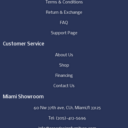
Terms & Conditions
Return & Exchange
FAQ
Support Page
Customer Service
About Us
Shop
Financing
Contact Us
Miami Showroom
60 Nw 37th ave, CU1, Miami,fl 33125
Tel: (305)-413-5696