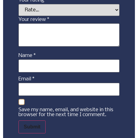
Your rating
*
Your review
*
Name
*
Email
*
Save my name, email, and website in this
browser for the next time I comment.