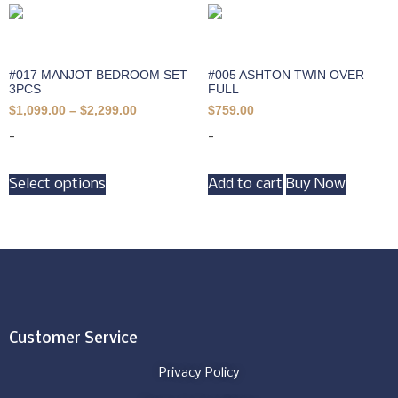
#017 MANJOT BEDROOM SET
#005 ASHTON TWIN OVER
3PCS
FULL
$
1,099.00
–
$
2,299.00
$
759.00
-
-
Select options
Add to cart
Buy Now
Customer Service
Privacy Policy