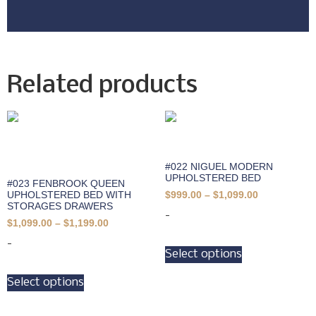
Related products
#022 NIGUEL MODERN
UPHOLSTERED BED
#023 FENBROOK QUEEN
UPHOLSTERED BED WITH
$
999.00
–
$
1,099.00
STORAGES DRAWERS
-
$
1,099.00
–
$
1,199.00
-
Select options
Select options