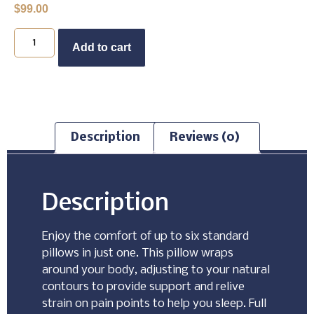
$
99.00
Buy Now
Add to cart
Description
Reviews (0)
Description
Enjoy the comfort of up to six standard
pillows in just one. This pillow wraps
around your body, adjusting to your natural
contours to provide support and relive
strain on pain points to help you sleep. Full