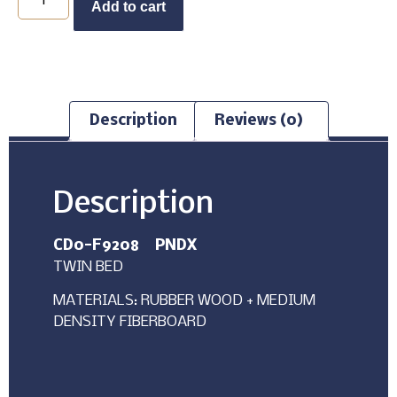
Add to cart
Description
Reviews (0)
Description
CD0-F9208 PNDX
TWIN BED
MATERIALS: RUBBER WOOD + MEDIUM
DENSITY FIBERBOARD