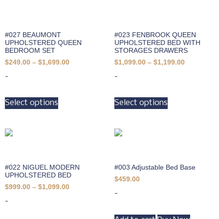
#027 BEAUMONT
#023 FENBROOK QUEEN
UPHOLSTERED QUEEN
UPHOLSTERED BED WITH
BEDROOM SET
STORAGES DRAWERS
$
249.00
–
$
1,699.00
$
1,099.00
–
$
1,199.00
-
-
Select options
Select options
#022 NIGUEL MODERN
#003 Adjustable Bed Base
UPHOLSTERED BED
$
459.00
$
999.00
–
$
1,099.00
-
-