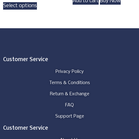
Add to cart
Buy Now
Select options
Customer Service
Privacy Policy
Terms & Conditions
Return & Exchange
FAQ
Support Page
Customer Service