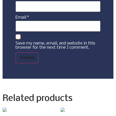
Email
*
Save my name, email, and website in this
browser for the next time I comment.
Related products