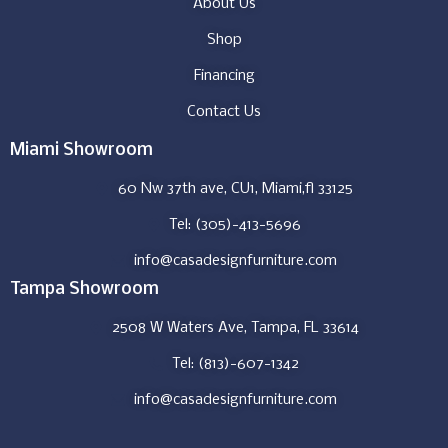
About Us
Shop
Financing
Contact Us
Miami Showroom
60 Nw 37th ave, CU1, Miami,fl 33125
Tel: (305)-413-5696
info@casadesignfurniture.com
Tampa Showroom
2508 W Waters Ave, Tampa, FL 33614
Tel: (813)-607-1342
info@casadesignfurniture.com