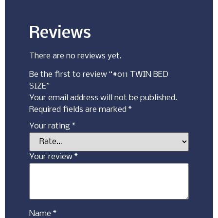
Reviews
There are no reviews yet.
Be the first to review “#011 TWIN BED
SIZE”
Your email address will not be published.
Required fields are marked
*
Your rating
*
Your review
*
Name
*