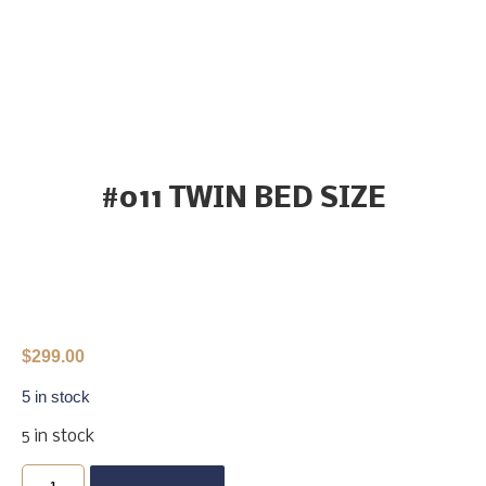
#011 TWIN BED SIZE
$
299.00
5 in stock
5 in stock
Buy Now