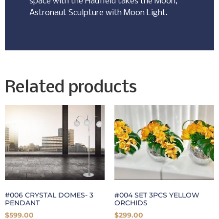
space with the Hadfield takes the Moon,
Astronaut Sculpture with Moon Light.
Related products
#006 CRYSTAL DOMES- 3
#004 SET 3PCS YELLOW
PENDANT
ORCHIDS
$
599.00
$
299.00