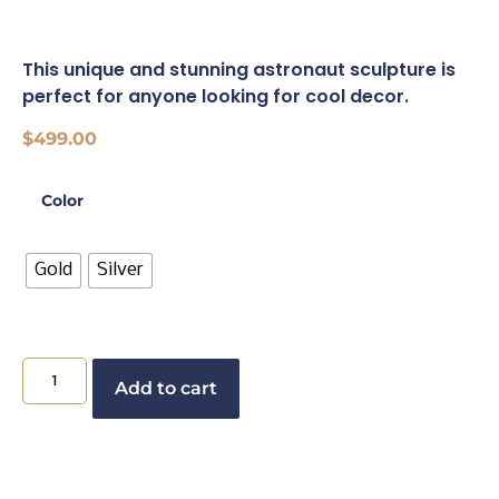
This unique and stunning astronaut sculpture is
perfect for anyone looking for cool decor.
$
499.00
Color
Gold
Silver
Add to cart