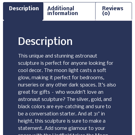
Description
Additional
Reviews
information
(0)
Description
This unique and stunning astronaut
sculpture is perfect for anyone looking for
cool decor. The moon light casts a soft
glow, making it perfect for bedrooms,
nurseries or any other dark spaces. It’s also
great for gifts – who wouldn’t love an
astronaut sculpture? The silver, gold, and
black colors are eye-catching and sure to
be a conversation starter. And at 31″ in
height, this sculpture is sure to make a
statement. Add some glamour to your