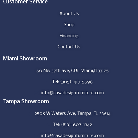
Customer Service
About Us
Shop
Financing
Contact Us
Miami Showroom
60 Nw 37th ave, CU1, Miami,fl 33125
Tel: (305)-413-5696
info@casadesignfurniture.com
Tampa Showroom
2508 W Waters Ave, Tampa, FL 33614
Tel: (813)-607-1342
info@casadesignfurniture.com