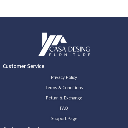
Customer Service
Privacy Policy
Terms & Conditions
Return & Exchange
FAQ
Support Page