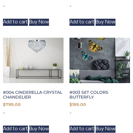
-
-
Add to cart
Buy Now
Add to cart
Buy Now
#004 CINDERELLA CRYSTAL
#003 SET COLORS
CHANDELIER
BUTTERFLY
$
799.00
$
199.00
-
-
Add to cart
Buy Now
Add to cart
Buy Now