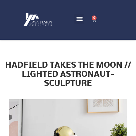
0
HADFIELD TAKES THE MOON //
LIGHTED ASTRONAUT-
SCULPTURE