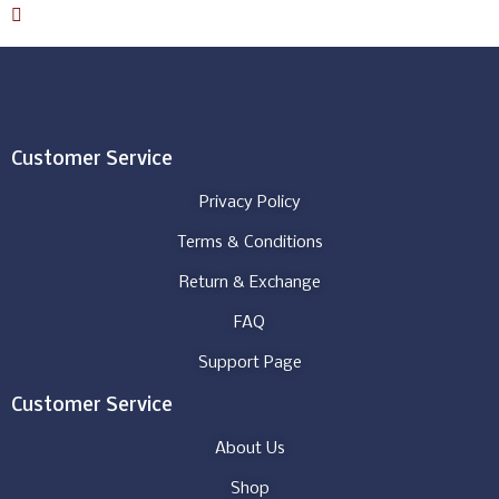
Download Catalog
Customer Service
Privacy Policy
Terms & Conditions
Return & Exchange
FAQ
Support Page
Customer Service
About Us
Shop