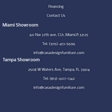
Financing
Contact Us
Miami Showroom
60 Nw 37th ave, CU1, Miami,fl 33125
Tel: (305)-413-5696
info@casadesignfurniture.com
Tampa Showroom
2508 W Waters Ave, Tampa, FL 33614
Tel: (813)-607-1342
info@casadesignfurniture.com