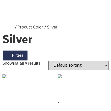
Home
/ Product Color / Silver
Silver
Filters
Showing all 9 results
2PCS ELEPHANT BABY
#089 SPOTTED
$
59.00
LEOPARD “SILVER /
-
GOLD”
$
299.00