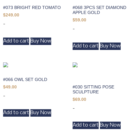
#073 BRIGHT RED TOMATO
#068 3PCS SET DIAMOND
APPLE GOLD
$
249.00
$
59.00
-
-
Add to cart
Buy Now
Add to cart
Buy Now
#066 OWL SET GOLD
#030 SITTING POSE
$
49.00
SCULPTURE
-
$
69.00
-
Add to cart
Buy Now
Add to cart
Buy Now