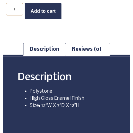
Buy Now
Add to cart
Description
Reviews (0)
Description
Polystone
High Gloss Enamel Finish
Size: 12″W X 3″D X 12″H