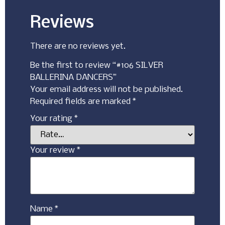
Reviews
There are no reviews yet.
Be the first to review “#106 SILVER
BALLERINA DANCERS”
Your email address will not be published.
Required fields are marked
*
Your rating
*
Your review
*
Name
*