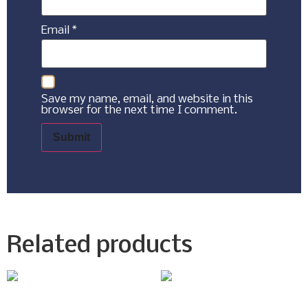
Email
*
Save my name, email, and website in this
browser for the next time I comment.
Related products