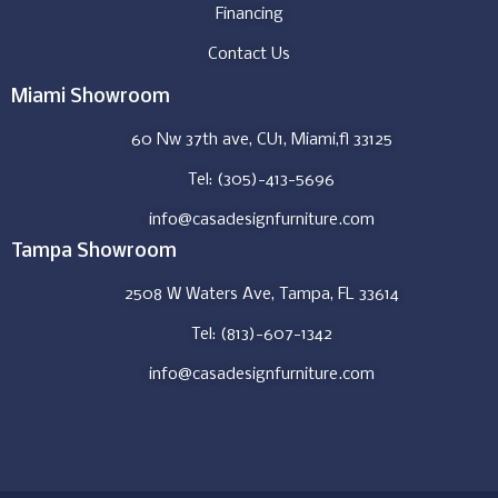
Financing
Contact Us
Miami Showroom
60 Nw 37th ave, CU1, Miami,fl 33125
Tel: (305)-413-5696
info@casadesignfurniture.com
Tampa Showroom
2508 W Waters Ave, Tampa, FL 33614
Tel: (813)-607-1342
info@casadesignfurniture.com