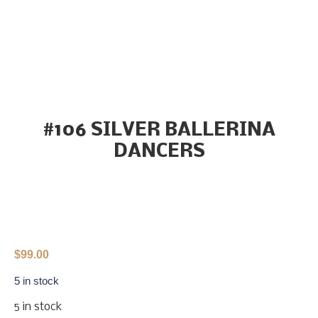
#106 SILVER BALLERINA
DANCERS
$
99.00
5 in stock
5 in stock