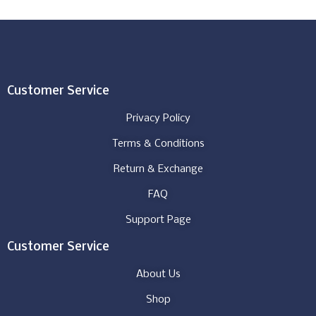
Customer Service
Privacy Policy
Terms & Conditions
Return & Exchange
FAQ
Support Page
Customer Service
About Us
Shop