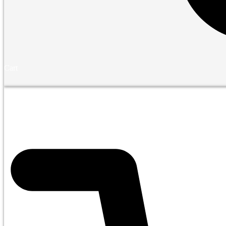
Cart
Financing
Shop
Bedr
$
0.00
0