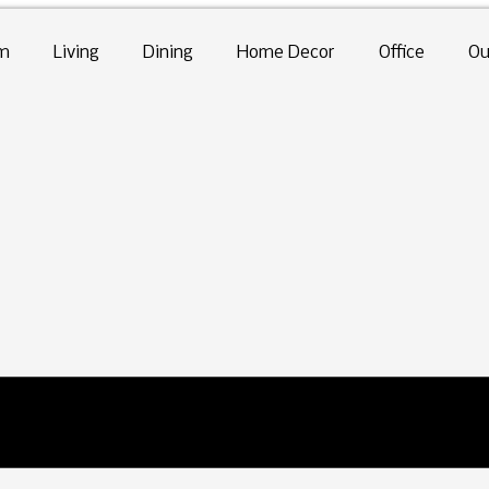
m
Living
Dining
Home Decor
Office
Ou