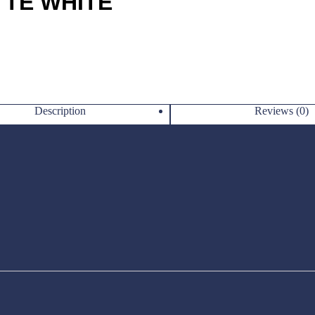
TTE WHITE
Description
Reviews (0)