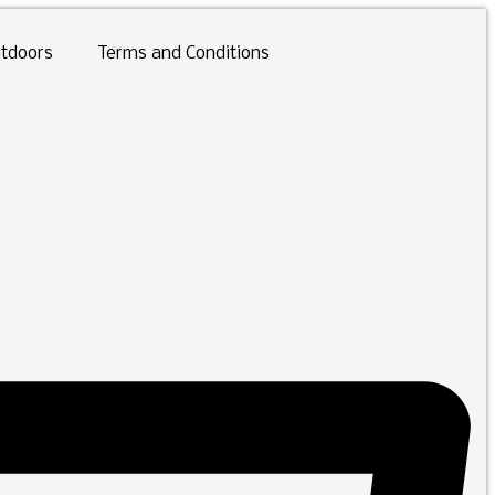
tdoors
Terms and Conditions