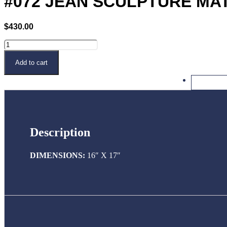
#072 JEAN SCULPTURE MA
$
430.00
#072
JEAN
SCULPTURE
Buy Now
Add to cart
MATTE
WHITE
quantity
Description
DIMENSIONS:
16″ X 17″