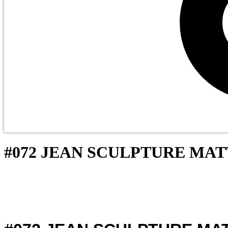
Cart
#072 JEAN SCULPTURE MA