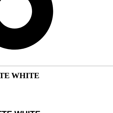
TTE WHITE