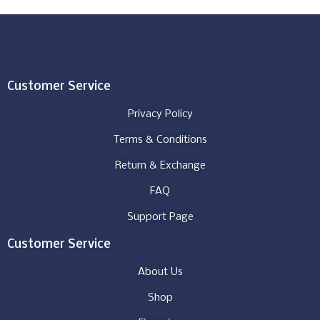
Customer Service
Privacy Policy
Terms & Conditions
Return & Exchange
FAQ
Support Page
Customer Service
About Us
Shop