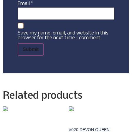
Email
*
Save my name, email, and website in this
browser for the next time I comment.
Related products
#020 DEVON QUEEN