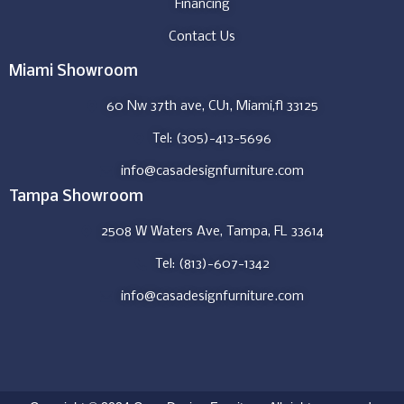
Financing
Contact Us
Miami Showroom
60 Nw 37th ave, CU1, Miami,fl 33125
Tel: (305)-413-5696
info@casadesignfurniture.com
Tampa Showroom
2508 W Waters Ave, Tampa, FL 33614
Tel: (813)-607-1342
info@casadesignfurniture.com