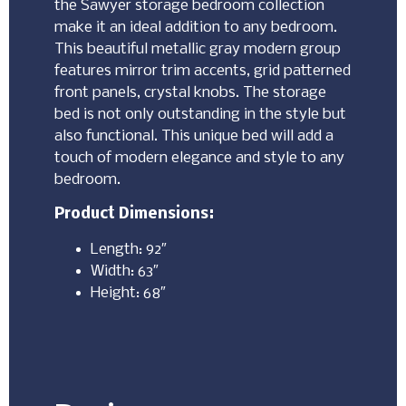
the Sawyer storage bedroom collection
make it an ideal addition to any bedroom.
This beautiful metallic gray modern group
features mirror trim accents, grid patterned
front panels, crystal knobs. The storage
bed is not only outstanding in the style but
also functional. This unique bed will add a
touch of modern elegance and style to any
bedroom.
Product Dimensions:
Length: 92″
Width: 63″
Height: 68″