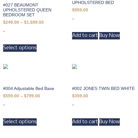
UPHOLSTERED BED
#027 BEAUMONT
UPHOLSTERED QUEEN
$
959.00
BEDROOM SET
-
$
249.00
–
$
1,699.00
-
Add to cart
Buy Now
Select options
#004 Adjustable Bed Base
#002 JONES TWIN BED WHITE
$
559.00
–
$
799.00
$
359.00
-
-
Select options
Add to cart
Buy Now