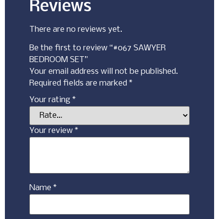
Reviews
There are no reviews yet.
Be the first to review “#067 SAWYER
BEDROOM SET”
Your email address will not be published.
Required fields are marked
*
Your rating
*
Your review
*
Name
*