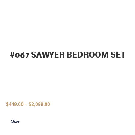
#067 SAWYER BEDROOM SET
$
449.00
–
$
3,099.00
Size