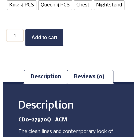
King 4 PCS
Queen 4 PCS
Chest
Nightstand
Add to cart
Description
Reviews (0)
Description
CD0-27970Q ACM
The clean lines and contemporary look of