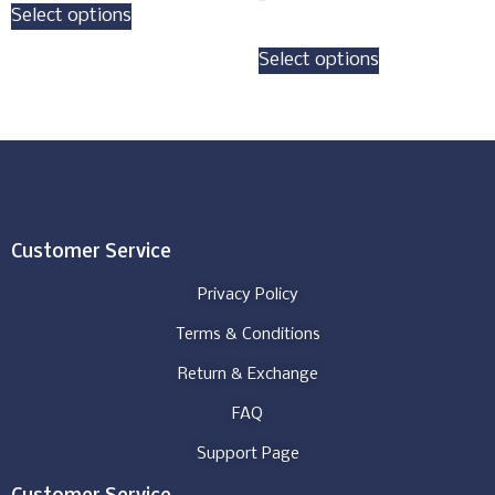
Select options
Select options
Customer Service
Privacy Policy
Terms & Conditions
Return & Exchange
FAQ
Support Page