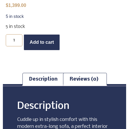
$
1,399.00
5 in stock
5 in stock
Buy Now
Add to cart
Description
Reviews (0)
Description
Cuddle up in stylish comfort with this
modern extra-long sofa, a perfect interior