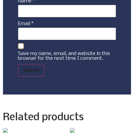
Name
*
Email
*
Save my name, email, and website in this
browser for the next time I comment.
Related products