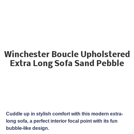
Winchester Boucle Upholstered
Extra Long Sofa Sand Pebble
Cuddle up in stylish comfort with this modern extra-
long sofa, a perfect interior focal point with its fun
bubble-like design.