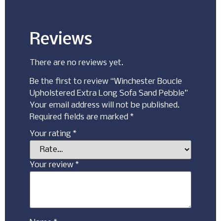
Reviews
There are no reviews yet.
Be the first to review “Winchester Boucle
Upholstered Extra Long Sofa Sand Pebble”
Your email address will not be published.
Required fields are marked
*
Your rating
*
Your review
*