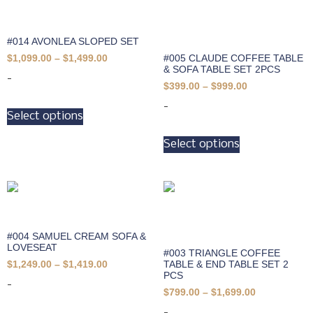
#014 AVONLEA SLOPED SET
#005 CLAUDE COFFEE TABLE
$
1,099.00
–
$
1,499.00
& SOFA TABLE SET 2PCS
-
$
399.00
–
$
999.00
-
Select options
Select options
#004 SAMUEL CREAM SOFA &
LOVESEAT
#003 TRIANGLE COFFEE
TABLE & END TABLE SET 2
$
1,249.00
–
$
1,419.00
PCS
-
$
799.00
–
$
1,699.00
-