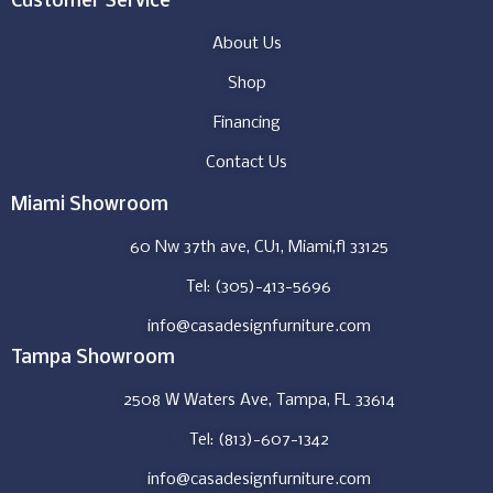
Customer Service
About Us
Shop
Financing
Contact Us
Miami Showroom
60 Nw 37th ave, CU1, Miami,fl 33125
Tel: (305)-413-5696
info@casadesignfurniture.com
Tampa Showroom
2508 W Waters Ave, Tampa, FL 33614
Tel: (813)-607-1342
info@casadesignfurniture.com