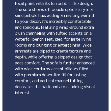
focal point with its fun bubble-like design.
The sofa shows off boucle upholstery in a
sand pebble hue, adding an inviting warmth
to your décor. It’s incredibly comfortable
and spacious, featuring wrap-around extra
plush channeling with tufted accents on a
waterfall bench seat, ideal for large living
rooms and lounging or entertaining. Wide
armrests are piped to create texture and
depth, while offering a sloped design that
adds comfort. The sofa is further enhanced
with wide corduroy accent pillows filled
with premium down-like fill for lasting
comfort, and vertical channel tufting
decorates the back and arms, adding visual
interest.