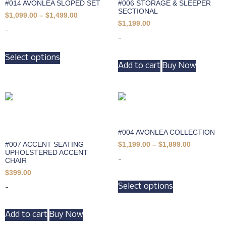
#014 AVONLEA SLOPED SET
#006 STORAGE & SLEEPER
SECTIONAL
$
1,099.00
–
$
1,499.00
$
1,199.00
-
-
Select options
Add to cart
Buy Now
#004 AVONLEA COLLECTION
#007 ACCENT SEATING
$
1,199.00
–
$
1,899.00
UPHOLSTERED ACCENT
-
CHAIR
$
399.00
Select options
-
Add to cart
Buy Now