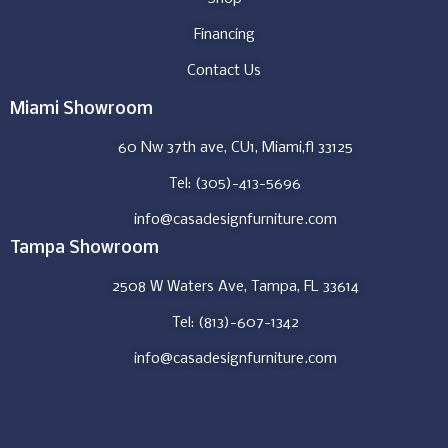
Financing
Contact Us
Miami Showroom
60 Nw 37th ave, CU1, Miami,fl 33125
Tel: (305)-413-5696
info@casadesignfurniture.com
Tampa Showroom
2508 W Waters Ave, Tampa, FL 33614
Tel: (813)-607-1342
info@casadesignfurniture.com