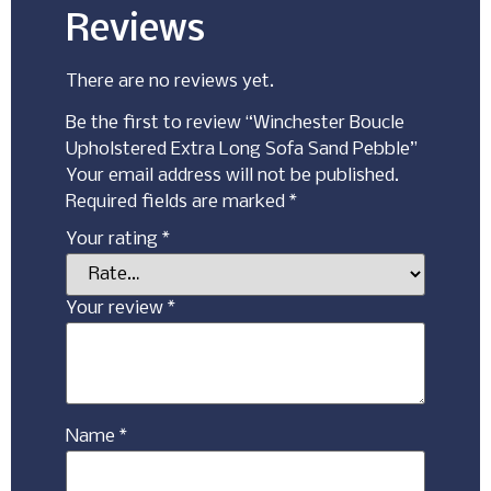
Reviews
There are no reviews yet.
Be the first to review “Winchester Boucle
Upholstered Extra Long Sofa Sand Pebble”
Your email address will not be published.
Required fields are marked
*
Your rating
*
Your review
*
Name
*