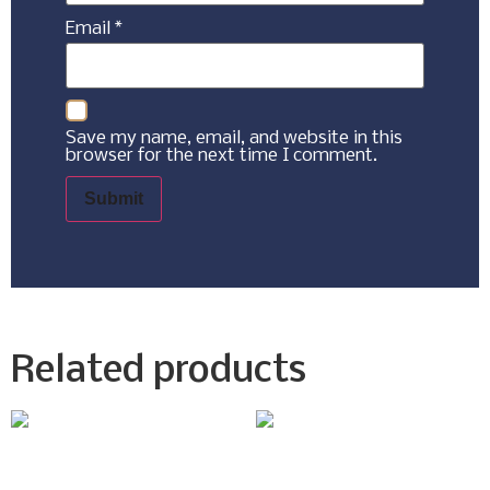
Email
*
Save my name, email, and website in this
browser for the next time I comment.
Related products