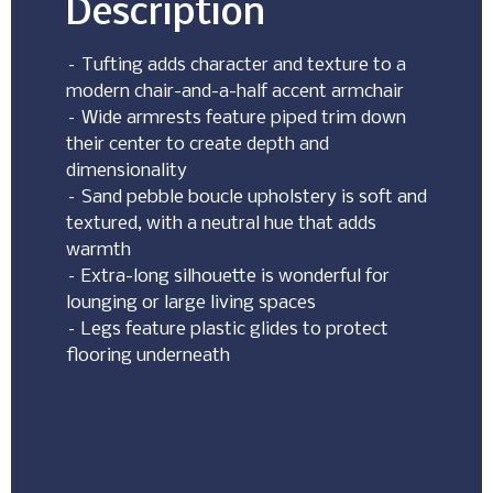
Description
– Tufting adds character and texture to a
modern chair-and-a-half accent armchair
– Wide armrests feature piped trim down
their center to create depth and
dimensionality
– Sand pebble boucle upholstery is soft and
textured, with a neutral hue that adds
warmth
– Extra-long silhouette is wonderful for
lounging or large living spaces
– Legs feature plastic glides to protect
flooring underneath