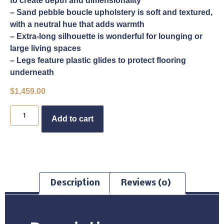
to create depth and dimensionality
– Sand pebble boucle upholstery is soft and textured,
with a neutral hue that adds warmth
– Extra-long silhouette is wonderful for lounging or
large living spaces
– Legs feature plastic glides to protect flooring
underneath
$
1,459.00
Buy Now
Add to cart
Description
Reviews (0)