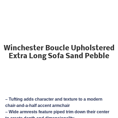
Winchester Boucle Upholstered
Extra Long Sofa Sand Pebble
– Tufting adds character and texture to a modern
chair-and-a-half accent armchair
– Wide armrests feature piped trim down their center