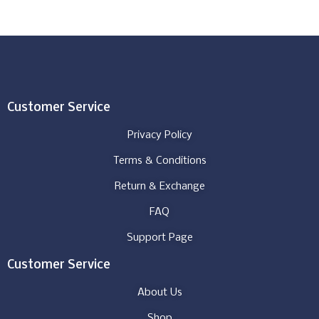
Customer Service
Privacy Policy
Terms & Conditions
Return & Exchange
FAQ
Support Page
Customer Service
About Us
Shop