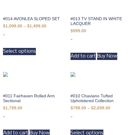
#014 AVONLEA SLOPED SET
#013 TV STAND IN WHITE
LACQUER
$
1,099.00
–
$
1,499.00
$
999.00
-
-
Select options
Add to cart
Buy Now
#011 Fairhaven Rolled Arm
#010 Chaviano Tufted
Sectional
Upholstered Collection
$
1,799.00
$
799.00
–
$
2,699.00
-
-
Add to cart
Buy Now
Select options