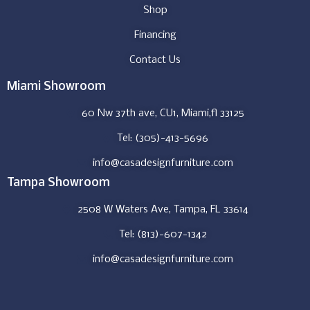
Shop
Financing
Contact Us
Miami Showroom
60 Nw 37th ave, CU1, Miami,fl 33125
Tel: (305)-413-5696
info@casadesignfurniture.com
Tampa Showroom
2508 W Waters Ave, Tampa, FL 33614
Tel: (813)-607-1342
info@casadesignfurniture.com