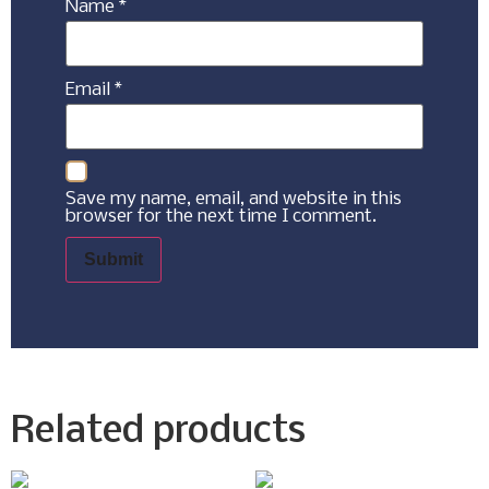
Name
*
Email
*
Save my name, email, and website in this
browser for the next time I comment.
Related products