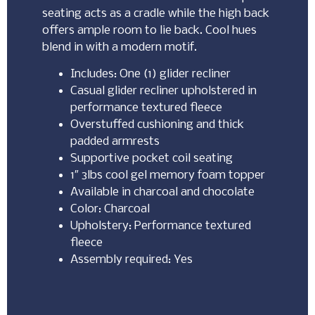
seating acts as a cradle while the high back
offers ample room to lie back. Cool hues
blend in with a modern motif.
Includes: One (1) glider recliner
Casual glider recliner upholstered in
performance textured fleece
Overstuffed cushioning and thick
padded armrests
Supportive pocket coil seating
1″ 3lbs cool gel memory foam topper
Available in charcoal and chocolate
Color: Charcoal
Upholstery: Performance textured
fleece
Assembly required: Yes