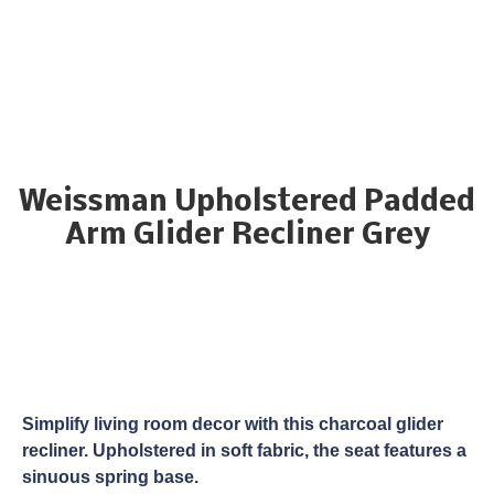
Weissman Upholstered Padded
Arm Glider Recliner Grey
Simplify living room decor with this charcoal glider
recliner. Upholstered in soft fabric, the seat features a
sinuous spring base.