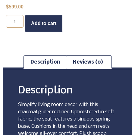
$
599.00
Buy Now
Add to cart
Description
Reviews (0)
Description
Simplify living room decor with this
charcoal glider recliner. Upholstered in soft
fabric, the seat features a sinuous spring
base. Cushions in the head and arm rests
welcome all-over comfort. Plush scoop