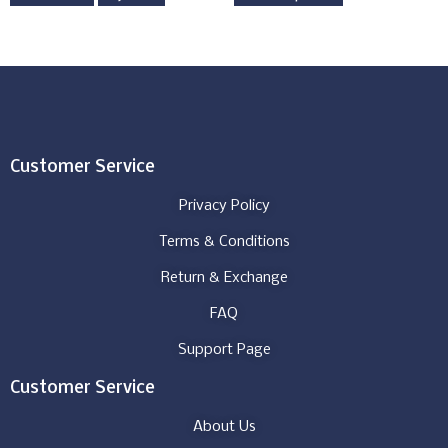
Customer Service
Privacy Policy
Terms & Conditions
Return & Exchange
FAQ
Support Page
Customer Service
About Us