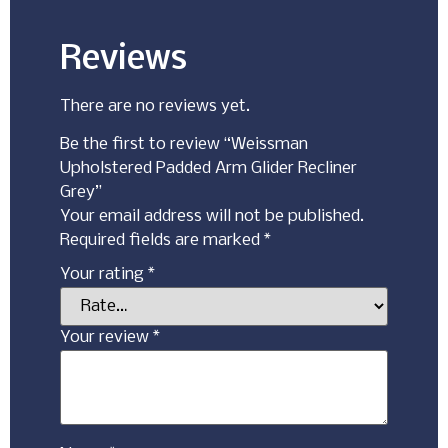
Reviews
There are no reviews yet.
Be the first to review “Weissman
Upholstered Padded Arm Glider Recliner
Grey”
Your email address will not be published.
Required fields are marked
*
Your rating
*
Your review
*