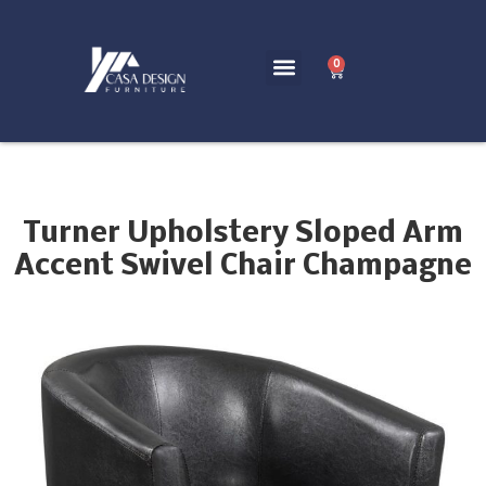
0
Turner Upholstery Sloped Arm
Accent Swivel Chair Champagne