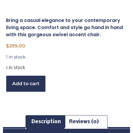
Bring a casual elegance to your contemporary
living space. Comfort and style go hand in hand
with this gorgeous swivel accent chair.
$
299.00
1 in stock
1 in stock
Buy Now
Add to cart
Description
Reviews (0)