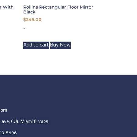
or With
Rollins Rectangular Floor Mirror
Black
$
249.00
-
Add to cart
Buy Now
oom
ave, CU1, Miami,fl 33125
413-5696