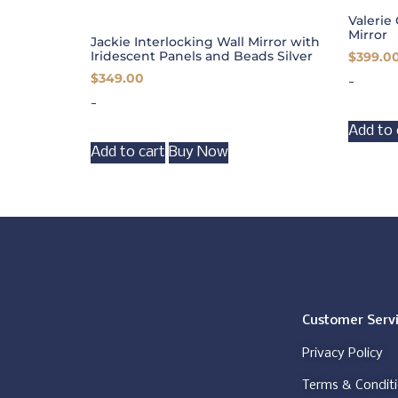
Valerie 
Mirror
Jackie Interlocking Wall Mirror with
Iridescent Panels and Beads Silver
$
399.0
$
349.00
-
-
Add to 
Add to cart
Buy Now
Customer Serv
Privacy Policy
Terms & Condit