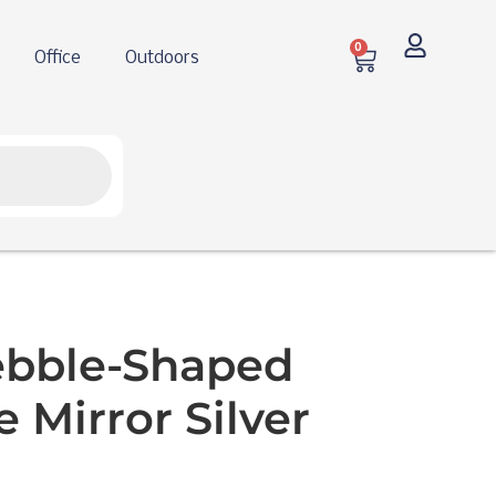
0
Office
Outdoors
ebble-Shaped
 Mirror Silver