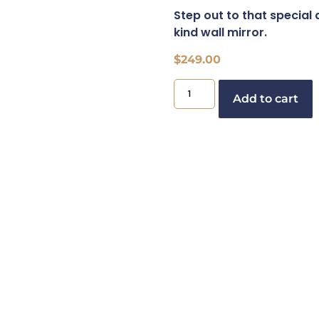
Step out to that special 
kind wall mirror.
$
249.00
Add to cart