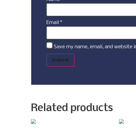
Email
*
Save my name, email, and website i
Related products