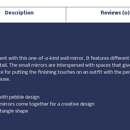
Description
Reviews (0)
ent with this one-of-a-kind wall mirror. It features differe
 tall. The small mirrors are interspersed with spaces that giv
iece for putting the finishing touches on an outfit with the pe
ouse.
with pebble design
mirrors come together for a creative design
ctangle shape