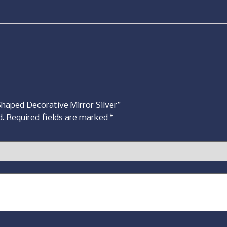
Shaped Decorative Mirror Silver”
d.
Required fields are marked
*