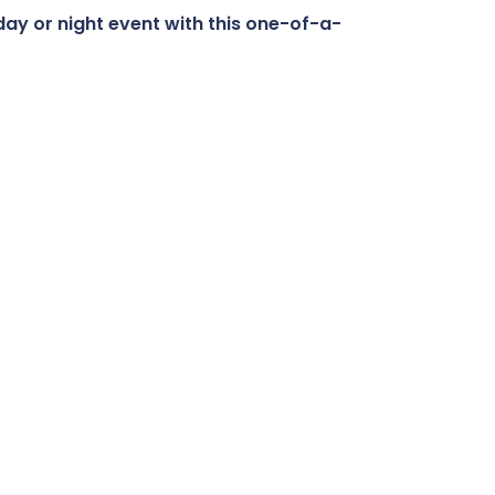
day or night event with this one-of-a-
Buy Now