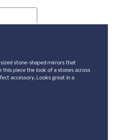
nt sized stone-shaped mirrors that
e this piece the look of a stones across
rfect accessory. Looks great in a