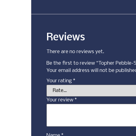
Reviews
There are no reviews yet.
Be the first to review “Topher Pebble-
Your email address will not be publishe
Your rating
*
Your review
*
Name
*