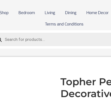
Shop
Bedroom
Living
Dining
Home Decor
Terms and Conditions
Topher P
Decorative