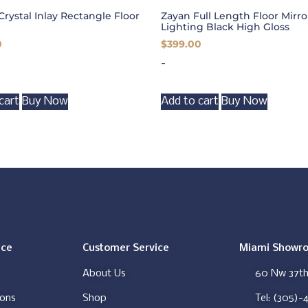
Crystal Inlay Rectangle Floor
Zayan Full Length Floor Mirr
Lighting Black High Gloss
0
$
399.00
-
cart
Buy Now
Add to cart
Buy Now
ice
Customer Service
Miami Showr
About Us
60 Nw 37th 
ions
Shop
Tel: (305)-