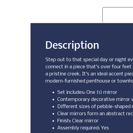
Description
Step out to that special day or night ev
connect in a piece that’s over four feet
a pristine creek. It’s an ideal accent p
modern-furnished penthouse or townh
Set includes: One (1) mirror
Contemporary decorative mirror 
Different sizes of pebble-shaped 
Clear mirrors form an abstract re
Finish: Clear mirror
Assembly required: Yes