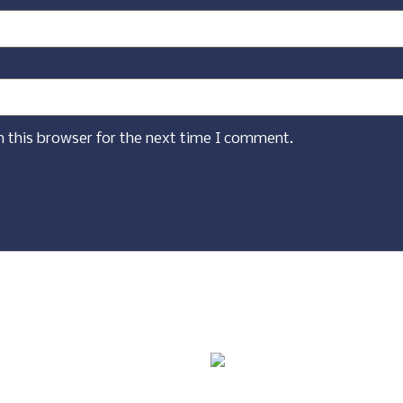
n this browser for the next time I comment.