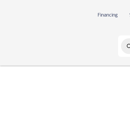
Financing