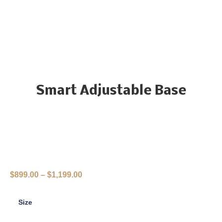
Smart Adjustable Base
$
899.00
–
$
1,199.00
Size