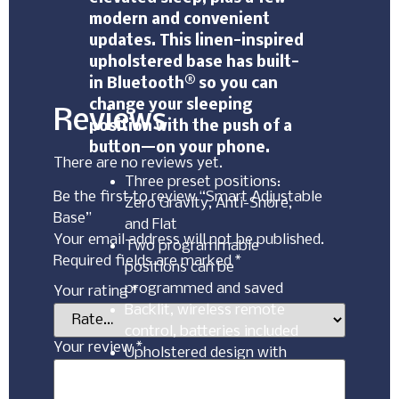
modern and convenient
updates. This linen-inspired
upholstered base has built-
in Bluetooth® so you can
change your sleeping
Reviews
position with the push of a
button—on your phone.
There are no reviews yet.
Three preset positions:
Be the first to review “Smart Adjustable
Zero Gravity, Anti-Snore,
Base”
and Flat
Your email address will not be published.
Two programmable
Required fields are marked
*
positions can be
programmed and saved
Your rating
*
Backlit, wireless remote
control, batteries included
Your review
*
Upholstered design with
dual USB charging ports
Bluetooth® with highly