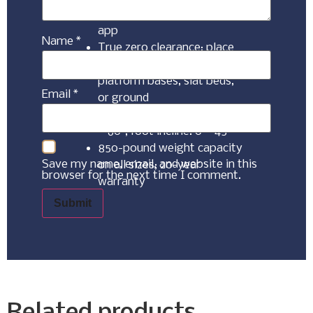
customized Malouf Base
app
Name
*
True zero clearance; place
directly on foundations,
platform bases, slat beds,
Email
*
or ground
Independent head incline: 0
– 60°, foot incline: 0 – 45°
850-pound weight capacity
Save my name, email, and website in this
on all sizes; 20-year
browser for the next time I comment.
warranty