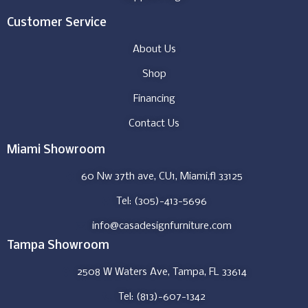
Customer Service
About Us
Shop
Financing
Contact Us
Miami Showroom
60 Nw 37th ave, CU1, Miami,fl 33125
Tel: (305)-413-5696
info@casadesignfurniture.com
Tampa Showroom
2508 W Waters Ave, Tampa, FL 33614
Tel: (813)-607-1342