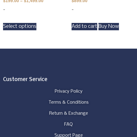
$
199.00
–
$
1,499.00
$
899.00
-
-
Select options
Add to cart
Buy Now
Customer Service
Privacy Policy
Terms & Conditions
Return & Exchange
FAQ
Support Page