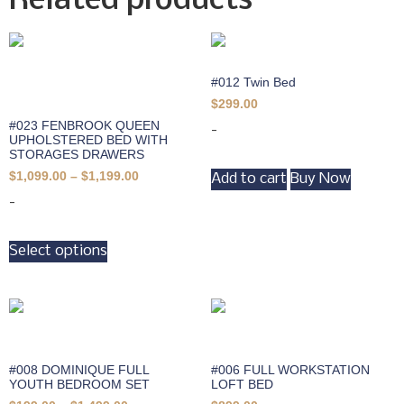
Related products
#012 Twin Bed
$
299.00
#023 FENBROOK QUEEN
-
UPHOLSTERED BED WITH
STORAGES DRAWERS
$
1,099.00
–
$
1,199.00
Add to cart
Buy Now
-
Select options
#008 DOMINIQUE FULL
#006 FULL WORKSTATION
YOUTH BEDROOM SET
LOFT BED