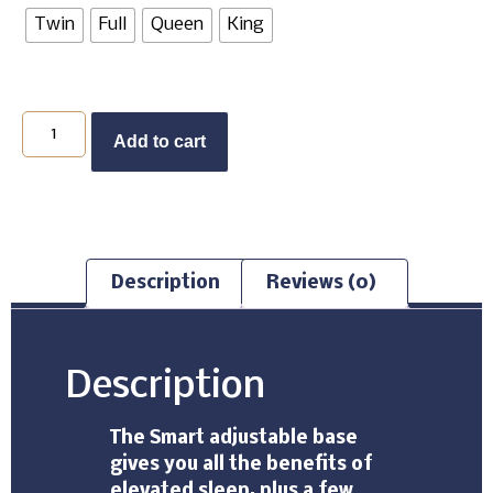
Twin
Full
Queen
King
Add to cart
Description
Reviews (0)
Description
The Smart adjustable base
gives you all the benefits of
elevated sleep, plus a few