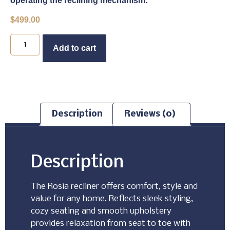
operating the reclining mechanism.
$
499.00
Buy Now
Add to cart
Description
Reviews (0)
Description
The Rosia recliner offers comfort, style and
value for any home. Reflects sleek styling,
cozy seating and smooth upholstery
provides relaxation from seat to toe with