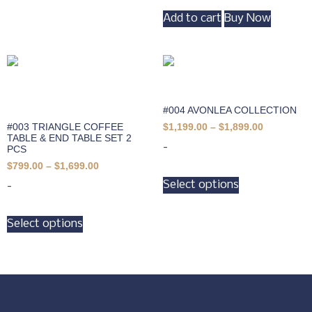
Add to cart
Buy Now
#004 AVONLEA COLLECTION
#003 TRIANGLE COFFEE
$
1,199.00
–
$
1,899.00
TABLE & END TABLE SET 2
-
PCS
$
799.00
–
$
1,699.00
Select options
-
Select options