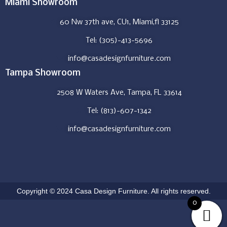
Miami Showroom
60 Nw 37th ave, CU1, Miami,fl 33125
Tel: (305)-413-5696
info@casadesignfurniture.com
Tampa Showroom
2508 W Waters Ave, Tampa, FL 33614
Tel: (813)-607-1342
info@casadesignfurniture.com
Copyright © 2024 Casa Design Furniture. All rights reserved.
0