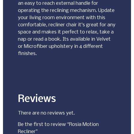
an easy to reach external handle for
operating the reclining mechanism. Update
your living room environment with this
comfortable, recliner chair it’s great for any
space and makes it perfect to relax, take a
nap or read a book. Its available in Velvet
or Microfiber upholstery in 4 different
finishes.
Reviews
There are no reviews yet.
Be the first to review “Rosia Motion
Recliner”