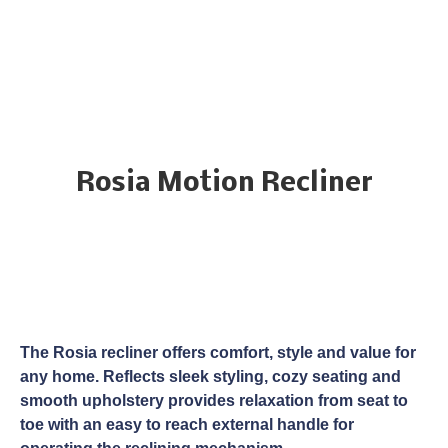
Rosia Motion Recliner
The Rosia recliner offers comfort, style and value for
any home. Reflects sleek styling, cozy seating and
smooth upholstery provides relaxation from seat to
toe with an easy to reach external handle for