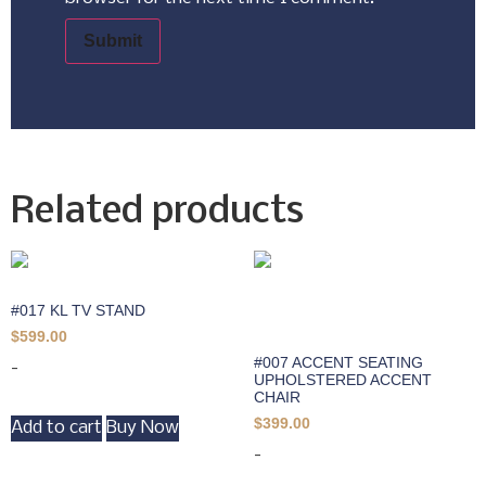
Related products
#017 KL TV STAND
$
599.00
#007 ACCENT SEATING
-
UPHOLSTERED ACCENT
CHAIR
$
399.00
Add to cart
Buy Now
-