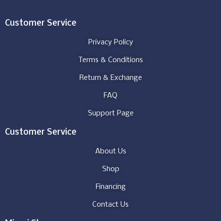
Customer Service
Privacy Policy
Terms & Conditions
Return & Exchange
FAQ
Support Page
Customer Service
About Us
Shop
Financing
Contact Us