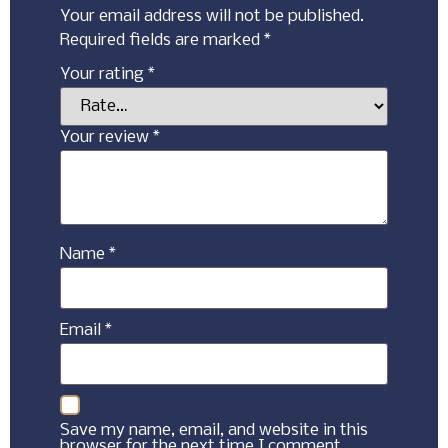
Your email address will not be published.
Required fields are marked
*
Your rating
*
Your review
*
Name
*
Email
*
Save my name, email, and website in this
browser for the next time I comment.