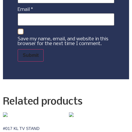
Email
*
Save my name, email, and website in this
browser for the next time I comment.
Related products
#017 KL TV STAND