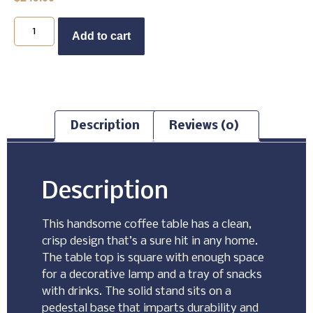
Buy Now
Add to cart
Description
Reviews (0)
Description
This handsome coffee table has a clean,
crisp design that’s a sure hit in any home.
The table top is square with enough space
for a decorative lamp and a tray of snacks
with drinks. The solid stand sits on a
pedestal base that imparts durability and