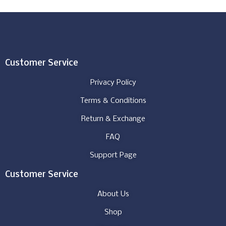
Customer Service
Privacy Policy
Terms & Conditions
Return & Exchange
FAQ
Support Page
Customer Service
About Us
Shop