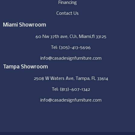
Financing
Contact Us
Miami Showroom
60 Nw 37th ave, CU1, Miami,fl 33125
Tel: (305)-413-5696
info@casadesignfurniture.com
Tampa Showroom
2508 W Waters Ave, Tampa, FL 33614
Tel: (813)-607-1342
info@casadesignfurniture.com