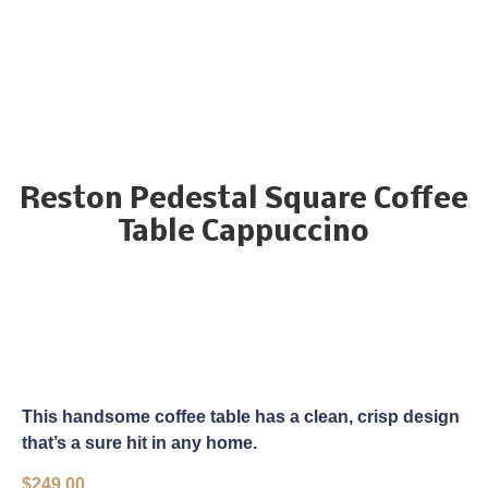
Reston Pedestal Square Coffee
Table Cappuccino
This handsome coffee table has a clean, crisp design
that’s a sure hit in any home.
$
249.00