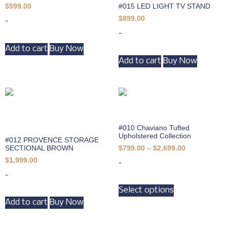
#015 LED LIGHT TV STAND
$
599.00
$
899.00
-
-
Add to cart
Buy Now
Add to cart
Buy Now
#010 Chaviano Tufted
Upholstered Collection
#012 PROVENCE STORAGE
SECTIONAL BROWN
$
799.00
–
$
2,699.00
$
1,999.00
-
-
Select options
Add to cart
Buy Now