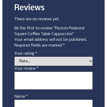
Reviews
There are no reviews yet.
Be the first to review “Reston Pedestal
Square Coffee Table Cappuccino”
Your email address will not be published.
Required fields are marked
*
Your rating
*
Your review
*
Name
*