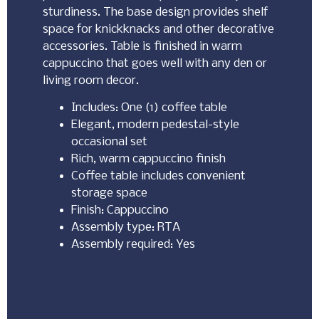
sturdiness. The base design provides shelf
space for knickknacks and other decorative
accessories. Table is finished in warm
cappuccino that goes well with any den or
living room decor.
Includes: One (1) coffee table
Elegant, modern pedestal-style
occasional set
Rich, warm cappuccino finish
Coffee table includes convenient
storage space
Finish: Cappuccino
Assembly type: RTA
Assembly required: Yes