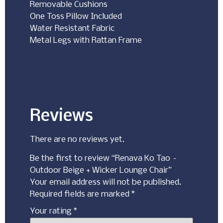
Removable Cushions
One Toss Pillow Included
Water Resistant Fabric
Metal Legs with Rattan Frame
Reviews
There are no reviews yet.
Be the first to review “Renava Ko Tao –
Outdoor Beige + Wicker Lounge Chair”
Your email address will not be published.
Required fields are marked
*
Your rating
*