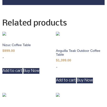
Related products
Nizuc Coffee Table
Anguilla Teak Outdoor Coffee
$
999.00
Table
-
$
1,399.00
-
Add to cart
Buy Now
Add to cart
Buy Now