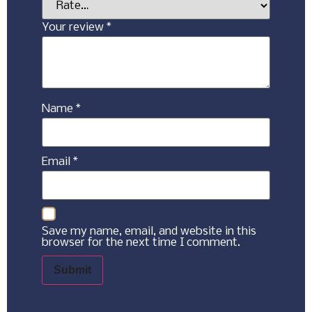
Your review
*
Name
*
Email
*
Save my name, email, and website in this
browser for the next time I comment.