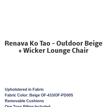
Renava Ko Tao – Outdoor Beige
+ Wicker Lounge Chair
Upholstered in Fabric
Fabric Color: Beige OF-433/OF-PD005
Removable Cushions
One Toss Pillow Included