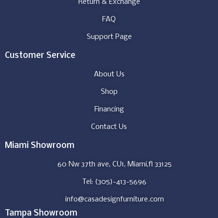
Return & Exchange
FAQ
Support Page
Customer Service
About Us
Shop
Financing
Contact Us
Miami Showroom
60 Nw 37th ave, CU1, Miami,fl 33125
Tel: (305)-413-5696
info@casadesignfurniture.com
Tampa Showroom