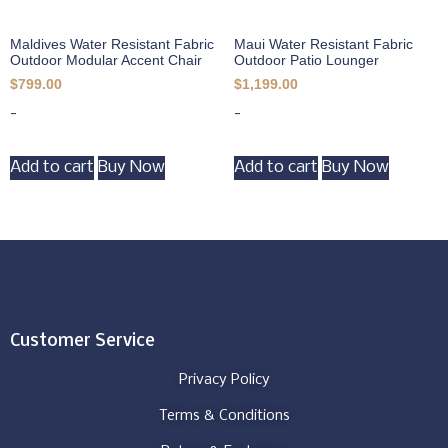
Maldives Water Resistant Fabric
Maui Water Resistant Fabric
Outdoor Modular Accent Chair
Outdoor Patio Lounger
$
799.00
$
1,199.00
-
-
Add to cart
Buy Now
Add to cart
Buy Now
Customer Service
Privacy Policy
Terms & Conditions