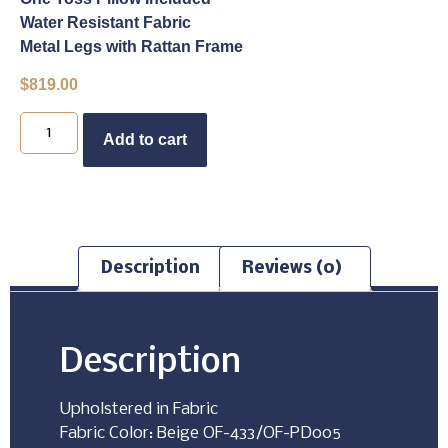
Water Resistant Fabric
Metal Legs with Rattan Frame
$
819.00
Buy Now
Add to cart
Description
Reviews (0)
Description
Upholstered in Fabric
Fabric Color: Beige OF-433/OF-PD005