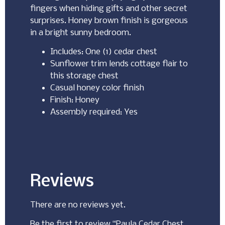
fingers when hiding gifts and other secret
surprises. Honey brown finish is gorgeous
in a bright sunny bedroom.
Includes: One (1) cedar chest
Sunflower trim lends cottage flair to
this storage chest
Casual honey color finish
Finish: Honey
Assembly required: Yes
Reviews
There are no reviews yet.
Be the first to review “Paula Cedar Chest