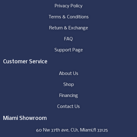
Privacy Policy
Terms & Conditions
Return & Exchange
FAQ
Support Page
Customer Service
About Us
Shop
Financing
Contact Us
Miami Showroom
60 Nw 37th ave, CU1, Miami,fl 33125