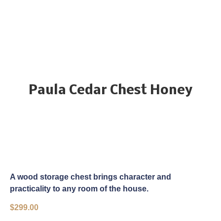
Paula Cedar Chest Honey
A wood storage chest brings character and
practicality to any room of the house.
$
299.00