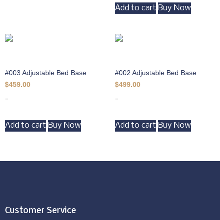
Add to cart
Buy Now
#003 Adjustable Bed Base
#002 Adjustable Bed Base
$
459.00
$
499.00
-
-
Add to cart
Buy Now
Add to cart
Buy Now
Customer Service