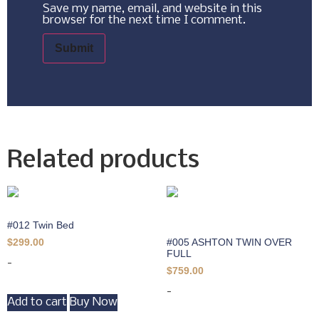
Save my name, email, and website in this
browser for the next time I comment.
Related products
#012 Twin Bed
#005 ASHTON TWIN OVER
$
299.00
FULL
-
$
759.00
-
Add to cart
Buy Now