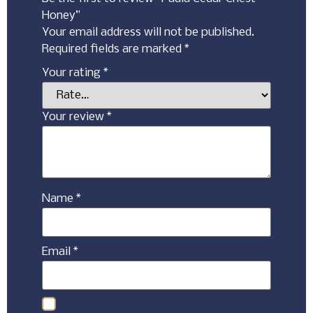
Honey”
Your email address will not be published.
Required fields are marked
*
Your rating
*
Your review
*
Name
*
Email
*