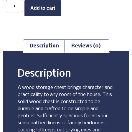
Buy Now
Add to cart
Description
Reviews (0)
Description
A wood storage chest brings character and
practicality to any room of the house. This
solid wood chest is constructed to be
durable and crafted to be simple and
genteel. Sufficiently spacious for all your
seasonal bed linens or family heirlooms.
Locking lid keeps out prying eyes and