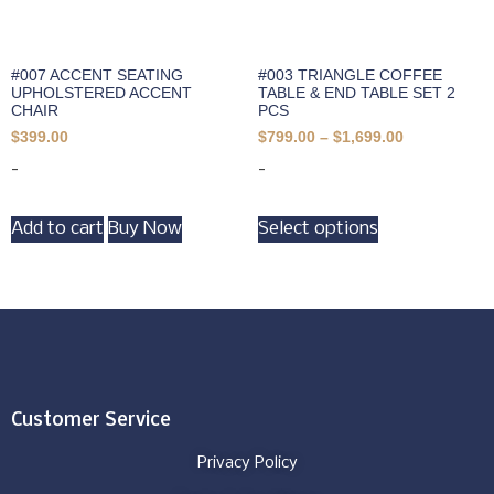
#007 ACCENT SEATING
#003 TRIANGLE COFFEE
UPHOLSTERED ACCENT
TABLE & END TABLE SET 2
CHAIR
PCS
$
399.00
$
799.00
–
$
1,699.00
-
-
Add to cart
Buy Now
Select options
Customer Service
Privacy Policy