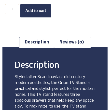
Buy Now
Add to cart
Description
Reviews (0)
Description
Styled after Scandinavian mid-century
modern aesthetics, the Orion TV Stand is
practical and stylish perfect for the modern
home. This TV stand features three
spacious drawers that help keep any space
tidy. To maximize its use, the TV stand