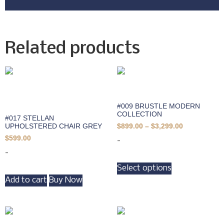
Related products
#009 BRUSTLE MODERN
COLLECTION
#017 STELLAN
UPHOLSTERED CHAIR GREY
$
899.00
–
$
3,299.00
$
599.00
-
-
Select options
Add to cart
Buy Now