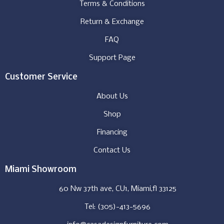
Terms & Conditions
Return & Exchange
FAQ
Support Page
Customer Service
About Us
Shop
Financing
Contact Us
Miami Showroom
60 Nw 37th ave, CU1, Miami,fl 33125
Tel: (305)-413-5696