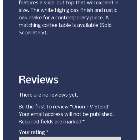
features a slide-out top that will expand in
size. The white high gloss finish and rustic
oak make for a contemporary piece. A
matching coffee table is available (Sold
Separately).
Reviews
There are no reviews yet.
Be the first to review “Orion TV Stand”
Your email address will not be published.
Required fields are marked
*
Your rating
*