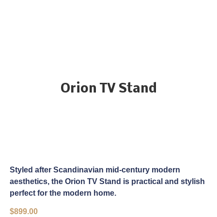
Orion TV Stand
Styled after Scandinavian mid-century modern
aesthetics, the Orion TV Stand is practical and stylish
perfect for the modern home.
$
899.00