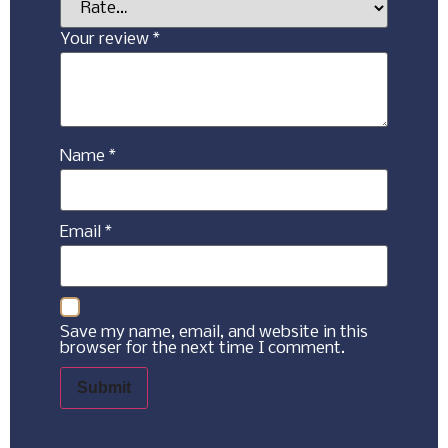
Your review
*
Name
*
Email
*
Save my name, email, and website in this
browser for the next time I comment.