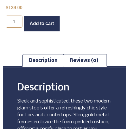
$
139.00
Buy Now
Add to cart
Description
Reviews (0)
Description
Sleek and sophisticated, these two modern
glam stools offer a refreshingly chic style
for bars and countertops. Slim, gold metal
frames embrace the foam padded cushion,
offering a comfy place to rest as you