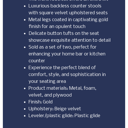
Luxurious backless counter stools
with square velvet upholstered seats
Metal legs coated in captivating gold
finish for an opulent touch
Delicate button tufts on the seat
showcase exquisite attention to detail
Sold as a set of two, perfect for
enhancing your home bar or kitchen
counter
Experience the perfect blend of
comfort, style, and sophistication in
your seating area
Product materials: Metal, foam,
velvet, and plywood
Finish: Gold
Upholstery: Beige velvet
Leveler/plastic glide: Plastic glide