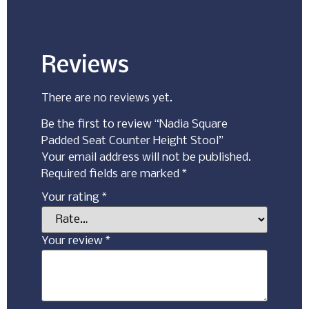
Reviews
There are no reviews yet.
Be the first to review “Nadia Square
Padded Seat Counter Height Stool”
Your email address will not be published.
Required fields are marked
*
Your rating
*
Your review
*