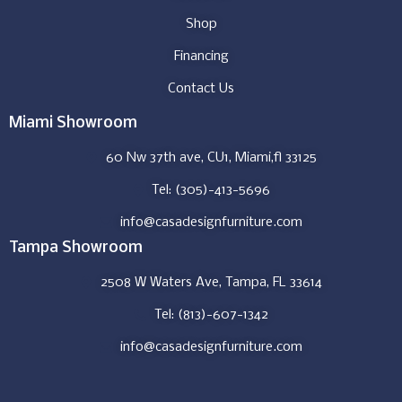
Shop
Financing
Contact Us
Miami Showroom
60 Nw 37th ave, CU1, Miami,fl 33125
Tel: (305)-413-5696
info@casadesignfurniture.com
Tampa Showroom
2508 W Waters Ave, Tampa, FL 33614
Tel: (813)-607-1342
info@casadesignfurniture.com