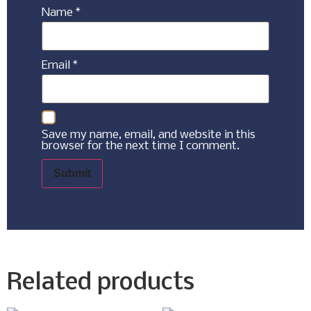
Name
*
Email
*
Save my name, email, and website in this
browser for the next time I comment.
Related products