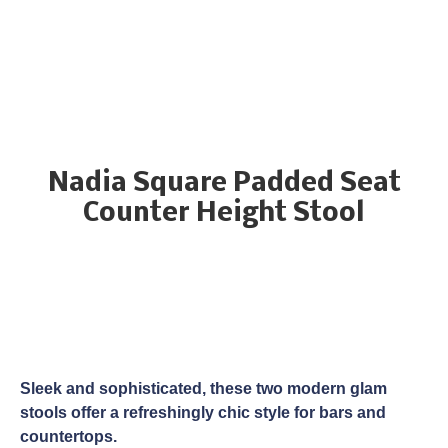
Nadia Square Padded Seat
Counter Height Stool
Sleek and sophisticated, these two modern glam
stools offer a refreshingly chic style for bars and
countertops.