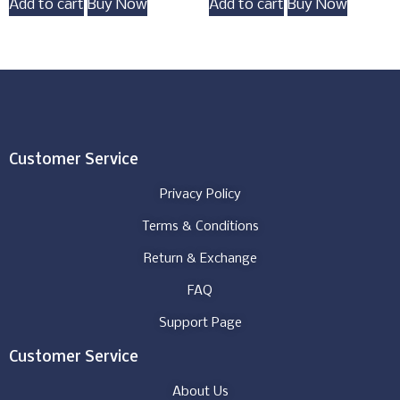
Add to cart
Buy Now
Add to cart
Buy Now
Customer Service
Privacy Policy
Terms & Conditions
Return & Exchange
FAQ
Support Page
Customer Service
About Us