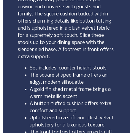
unwind and converse with guests and
family. The square cushion tucked within
offers charming details like button tufting
and is upholstered in a plush velvet fabric
for a supremely soft touch. Slide these
stools up to your dining space with the
slender sled base. A footrest in front offers
extra support.
Set includes: counter height stools
The square shaped frame offers an
edgy, modern silhouette
A gold finished metal frame brings a
warm metallic accent
A button-tufted cushion offers extra
comfort and support
Upholstered in a soft and plush velvet
upholstery for a luxurious texture
The front footrest offers an extra lift