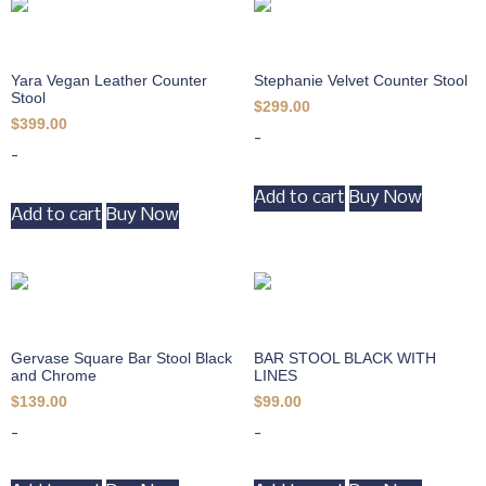
Yara Vegan Leather Counter
Stephanie Velvet Counter Stool
Stool
$
299.00
$
399.00
-
-
Add to cart
Buy Now
Add to cart
Buy Now
Gervase Square Bar Stool Black
BAR STOOL BLACK WITH
and Chrome
LINES
$
139.00
$
99.00
-
-