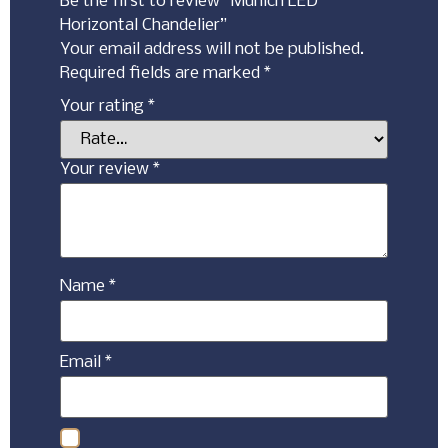
Be the first to review “Munich LED
Horizontal Chandelier”
Your email address will not be published.
Required fields are marked
*
Your rating
*
Your review
*
Name
*
Email
*