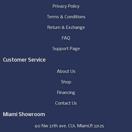
Privacy Policy
Terms & Conditions
Return & Exchange
FAQ
Support Page
Customer Service
About Us
Shop
Financing
Contact Us
Miami Showroom
60 Nw 37th ave, CU1, Miami,fl 33125