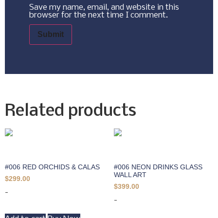
Save my name, email, and website in this
browser for the next time I comment.
Related products
#006 RED ORCHIDS & CALAS
#006 NEON DRINKS GLASS
WALL ART
$
299.00
$
399.00
-
-