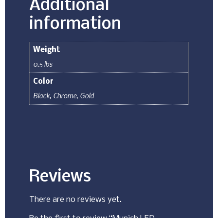
Additional
information
Weight
0.5 lbs
Color
Black
,
Chrome
,
Gold
Reviews
There are no reviews yet.