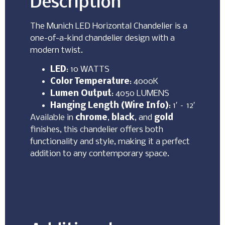
Description
The Munich LED Horizontal Chandelier is a
one-of-a-kind chandelier design with a
modern twist.
LED
: 10 WATTS
Color Temperature
: 4000K
Lumen Output
: 4050 LUMENS
Hanging Length (Wire Info)
: 1′ – 12′
Available in
chrome
,
black
, and
gold
finishes, this chandelier offers both
functionality and style, making it a perfect
addition to any contemporary space.