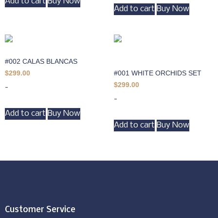
Add to cart
Buy Now
Add to cart
Buy Now
#002 CALAS BLANCAS
#001 WHITE ORCHIDS SET
$
299.00
$
299.00
-
-
Add to cart
Buy Now
Add to cart
Buy Now
Customer Service