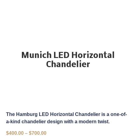
Munich LED Horizontal
Chandelier
The Hamburg LED Horizontal Chandelier is a one-of-
a-kind chandelier design with a modern twist.
$
400.00
–
$
700.00