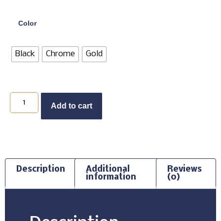
Color
Black
Chrome
Gold
Add to cart
Description
Additional
Reviews
information
(0)