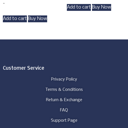
-
Add to cart
Buy Now
Add to cart
Buy Now
Customer Service
Privacy Policy
Terms & Conditions
Return & Exchange
FAQ
Support Page