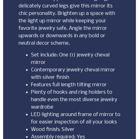
delicately curved legs give this mirror its
chic personality. Brighten up a space with
the light up mirror while keeping your
favorite jewelry safe. Angle the mirror
upwards or downwards in any bold or
neutral decor scheme.
Set include: One (1) jewelry cheval
mirror
Contemporary jewelry cheval mirror
with silver finish
Features full length tilting mirror
Plenty of hooks and ring holders to
handle even the most diverse jewelry
wardrobe
LED lighting around frame of mirror to
for easier inspection of all your looks
Wood finish: Silver
Assembly required: Yes