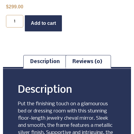
$
299.00
Buy Now
Add to cart
Description
Reviews (0)
Description
Put the finishing touch on a glamourous
bed or dressing room with this stunning
floor-length jewelry cheval mirror. Sleek
and smooth, the frame features a metallic
silver finish. Supportive and intriguing, the