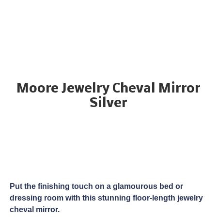
Moore Jewelry Cheval Mirror
Silver
Put the finishing touch on a glamourous bed or
dressing room with this stunning floor-length jewelry
cheval mirror.