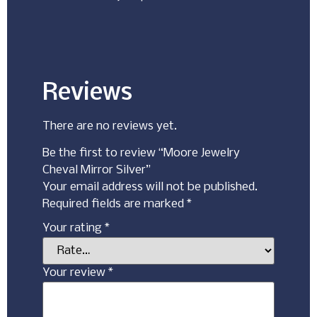
Reviews
There are no reviews yet.
Be the first to review “Moore Jewelry
Cheval Mirror Silver”
Your email address will not be published.
Required fields are marked
*
Your rating
*
Your review
*