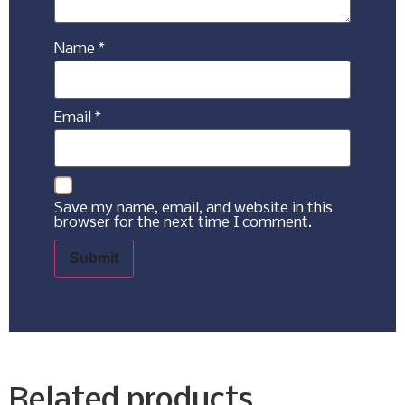
Name
*
Email
*
Save my name, email, and website in this
browser for the next time I comment.
Related products