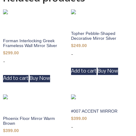
Topher Pebble-Shaped
Decorative Mirror Silver
Forman Interlocking Greek
Frameless Wall Mirror Silver
$
249.00
$
299.00
-
-
Add to cart
Buy Now
Add to cart
Buy Now
#007 ACCENT MIRROR
Phoenix Floor Mirror Warm
$
399.00
Brown
-
$
399.00