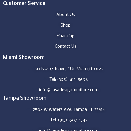
Customer Service
About Us
Shop
Financing
Contact Us
Miami Showroom
60 Nw 37th ave, CU1, Miami,fl 33125
Tel: (305)-413-5696
info@casadesignfurniture.com
Tampa Showroom
2508 W Waters Ave, Tampa, FL 33614
Tel: (813)-607-1342
info@casadesignfurniture.com