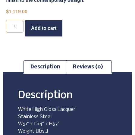
finish to the contemporary design.
$
1,119.00
Buy Now
Add to cart
Description
Reviews (0)
Description
White High Gloss Lacquer
Stainless Steel
W51″ x D14″ x H67″
Weight [lbs.]