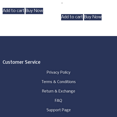
-
Add to cart
Buy Now
Add to cart
Buy Now
Customer Service
Privacy Policy
Terms & Conditions
Return & Exchange
FAQ
Support Page