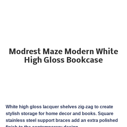
Modrest Maze Modern White
High Gloss Bookcase
White high gloss lacquer shelves zig-zag to create
stylish storage for home decor and books. Square
stainless steel support braces add an extra polished