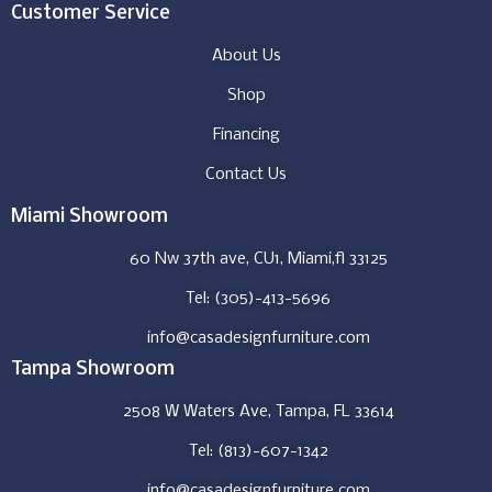
Customer Service
About Us
Shop
Financing
Contact Us
Miami Showroom
60 Nw 37th ave, CU1, Miami,fl 33125
Tel: (305)-413-5696
info@casadesignfurniture.com
Tampa Showroom
2508 W Waters Ave, Tampa, FL 33614
Tel: (813)-607-1342
info@casadesignfurniture.com