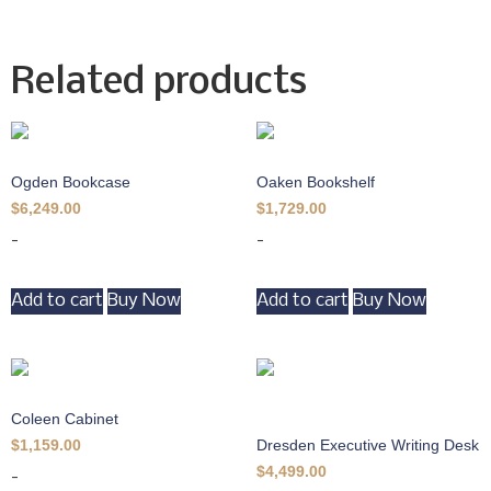
Related products
Ogden Bookcase
Oaken Bookshelf
$
6,249.00
$
1,729.00
-
-
Add to cart
Buy Now
Add to cart
Buy Now
Coleen Cabinet
Dresden Executive Writing Desk
$
1,159.00
$
4,499.00
-