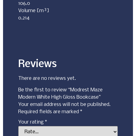
106.0
Volume [m³]
0.214
Reviews
There are no reviews yet.
Be the first to review “Modrest Maze
Modern White High Gloss Bookcase”
Your email address will not be published.
Required fields are marked
*
Your rating
*