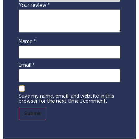
Your review
*
Name
*
Email
*
Save my name, email, and website in this
browser for the next time I comment.