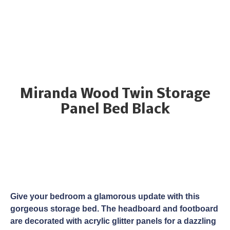
Miranda Wood Twin Storage
Panel Bed Black
Give your bedroom a glamorous update with this
gorgeous storage bed. The headboard and footboard
are decorated with acrylic glitter panels for a dazzling