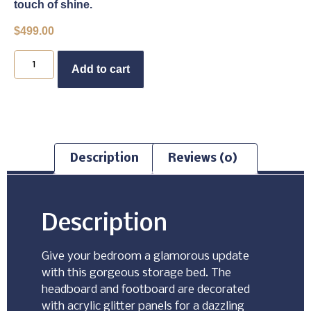
touch of shine.
$
499.00
Buy Now
Add to cart
Description
Reviews (0)
Description
Give your bedroom a glamorous update
with this gorgeous storage bed. The
headboard and footboard are decorated
with acrylic glitter panels for a dazzling