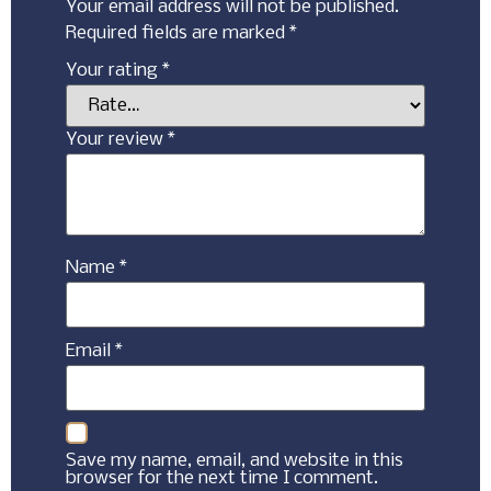
Your email address will not be published.
Required fields are marked
*
Your rating
*
Your review
*
Name
*
Email
*
Save my name, email, and website in this
browser for the next time I comment.