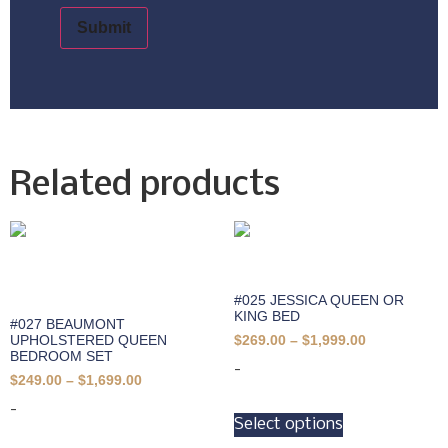
Related products
#025 JESSICA QUEEN OR
KING BED
#027 BEAUMONT
UPHOLSTERED QUEEN
$
269.00
–
$
1,999.00
BEDROOM SET
-
$
249.00
–
$
1,699.00
-
Select options