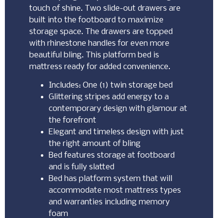
touch of shine. Two slide-out drawers are
built into the footboard to maximize
storage space. The drawers are topped
with rhinestone handles for even more
beautiful bling. This platform bed is
mattress ready for added convenience.
Includes: One (1) twin storage bed
Glittering stripes add energy to a
contemporary design with glamour at
the forefront
Elegant and timeless design with just
the right amount of bling
Bed features storage at footboard
and is fully slatted
Bed has platform system that will
accommodate most mattress types
and warranties including memory
foam