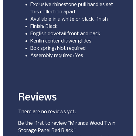
Exclusive rhinestone pull handles set
this collection apart
Available in a white or black finish
Finish: Black
English dovetail front and back
Kenlin center drawer glides
Box spring: Not required
Assembly required: Yes
Reviews
There are no reviews yet.
Be the first to review “Miranda Wood Twin
Storage Panel Bed Black”