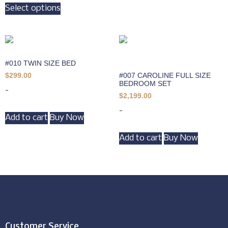
Select options
#010 TWIN SIZE BED
#007 CAROLINE FULL SIZE
$
299.00
BEDROOM SET
-
$
2,199.00
-
Add to cart
Buy Now
Add to cart
Buy Now
Customer Service