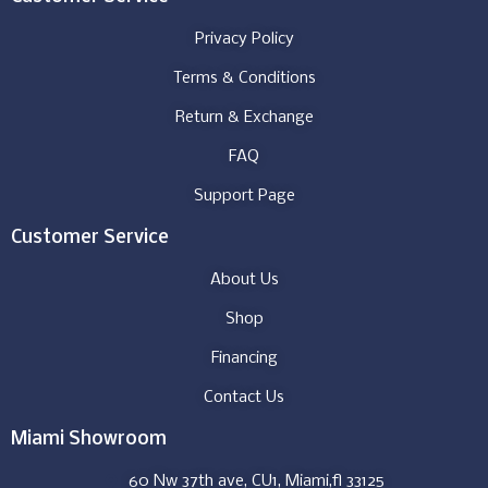
Privacy Policy
Terms & Conditions
Return & Exchange
FAQ
Support Page
Customer Service
About Us
Shop
Financing
Contact Us
Miami Showroom
60 Nw 37th ave, CU1, Miami,fl 33125