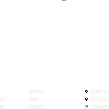
Moore Jewelry Cheval Mirror
nne Storage Jewelry Cheval Mirror
$
299.00
y
9.00
-
Add to cart
Buy Now
to cart
Buy Now
ice
Customer Service
Miami Showr
About Us
60 Nw 37th 
ions
Shop
Tel: (305)-
nge
Financing
info@casad