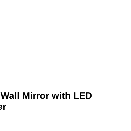
Wall Mirror with LED
er