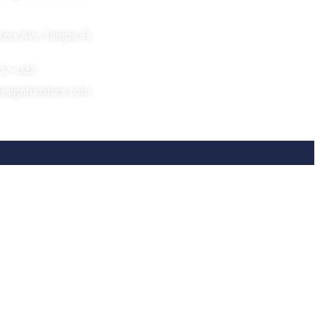
room
ers Ave, Tampa, FL
607-1342
esignfurniture.com