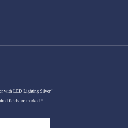
ror with LED Lighting Silver”
ired fields are marked
*