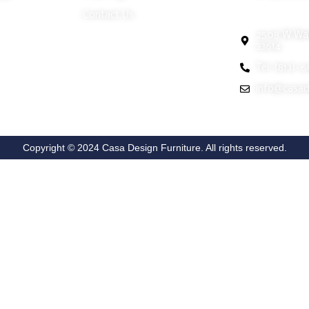
Tampa Show
Contact Us
2508 W Wat
33614
Tel: (813)-
info@casad
Copyright © 2024 Casa Design Furniture. All rights reserved.