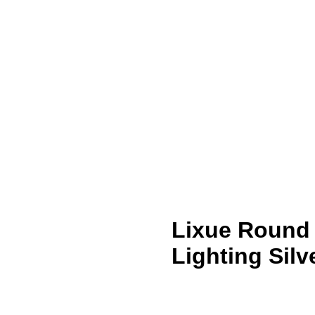
Lixue Round 
Lighting Silv