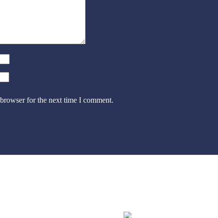
 browser for the next time I comment.