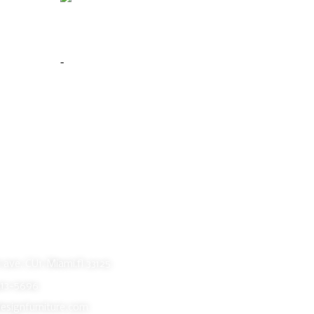
 Silver
Phoenix Floor Mirror Warm Brown
$
399.00
-
Add to cart
Buy Now
oom
ave, CU1, Miami,fl 33125
413-5696
esignfurniture.com