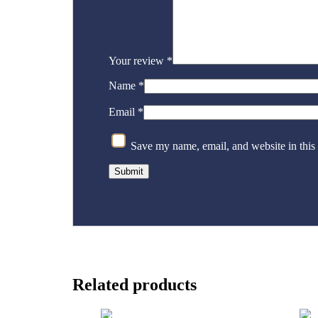
Your review
*
Name
*
Email
*
Save my name, email, and website in this
Related products