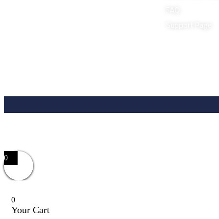
FAQ
Support Page
0
0
Your Cart