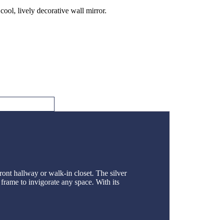
ool, lively decorative wall mirror.
ont hallway or walk-in closet. The silver
 frame to invigorate any space. With its