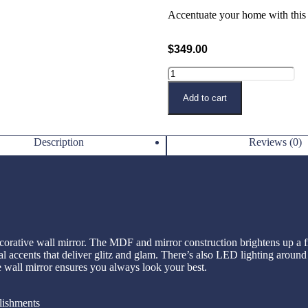
Accentuate your home with this c
$
349.00
Buy Now
Add to cart
Description
Reviews (0)
corative wall mirror. The MDF and mirror construction brightens up a fr
tal accents that deliver glitz and glam. There’s also LED lighting around
e wall mirror ensures you always look your best.
lishments