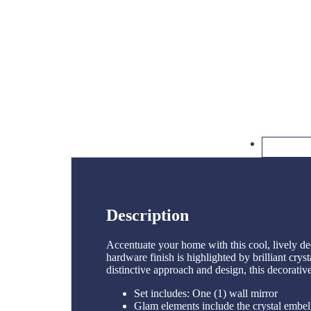
Description
Accentuate your home with this cool, lively de
hardware finish is highlighted by brilliant crys
distinctive approach and design, this decorativ
Set includes: One (1) wall mirror
Glam elements include the crystal embel