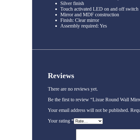
Silver finish
Touch activated LED on and off switch
Mirror and MDF construction
Finish: Clear mirror
Assembly required: Yes
Reviews
There are no reviews yet.
Be the first to review “Lixue Round Wall Mir
Your email address will not be published.
Requ
Your rating
*