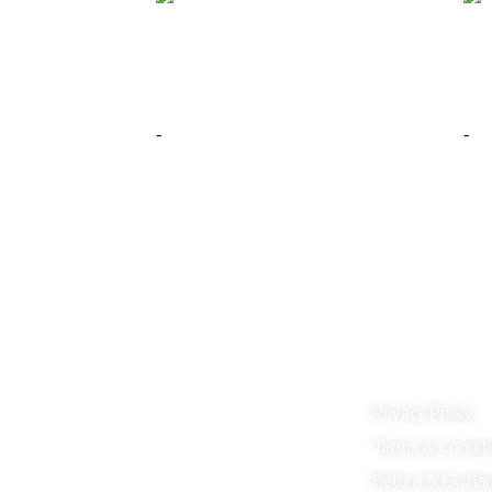
Bledel Hexagon Shaped Wall Mirror
Yvo
Gold
Gre
$
199.00
$
29
-
-
Add to cart
Buy Now
Add 
Customer Serv
Privacy Policy
Terms & Condit
Return & Excha