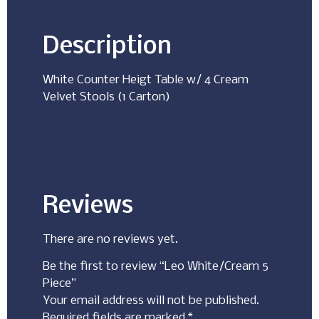
Description
White Counter Heigt Table w/ 4 Cream
Velvet Stools (1 Carton)
Reviews
There are no reviews yet.
Be the first to review “Leo White/Cream 5
Piece”
Your email address will not be published.
Required fields are marked
*