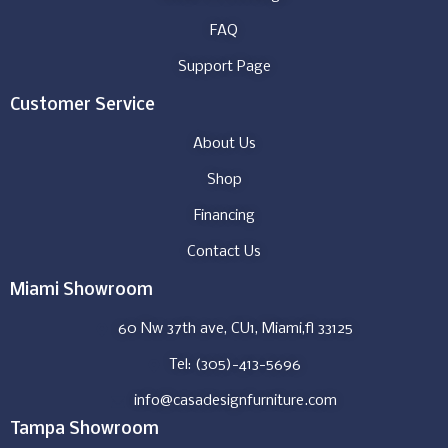
FAQ
Support Page
Customer Service
About Us
Shop
Financing
Contact Us
Miami Showroom
60 Nw 37th ave, CU1, Miami,fl 33125
Tel: (305)-413-5696
info@casadesignfurniture.com
Tampa Showroom