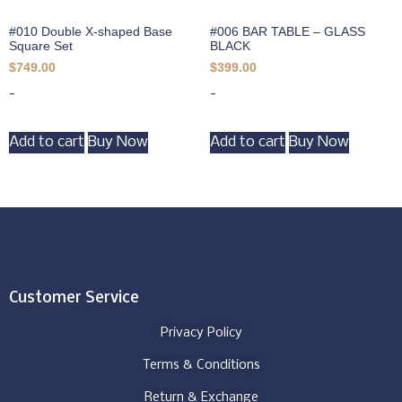
#010 Double X-shaped Base
#006 BAR TABLE – GLASS
Square Set
BLACK
$
749.00
$
399.00
-
-
Add to cart
Buy Now
Add to cart
Buy Now
Customer Service
Privacy Policy
Terms & Conditions
Return & Exchange