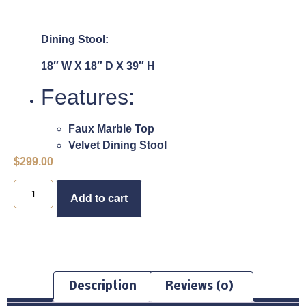
Dining Stool:
18″ W X 18″ D X 39″ H
Features:
Faux Marble Top
Velvet Dining Stool
$
299.00
Buy Now
Add to cart
Description
Reviews (0)