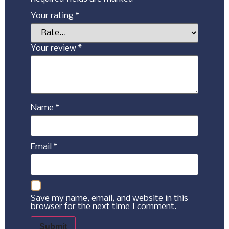
Your rating
*
Your review
*
Name
*
Email
*
Save my name, email, and website in this
browser for the next time I comment.