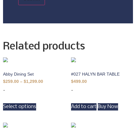
Related products
Abby Dining Set
#027 HALYN BAR TABLE
$
259.00
–
$
1,299.00
$
499.00
-
-
Select options
Add to cart
Buy Now