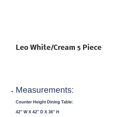
Leo White/Cream 5 Piece
Measurements:
Counter Height Dining Table:
42″ W X 42″ D X 36″ H