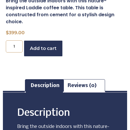
Bring the outside indoors with this nature-
inspired Laddie coffee table. This table is
constructed from cement for a stylish design
choice.
$
399.00
Buy Now
Add to cart
Description
Reviews (0)
Description
Bring the outside indoors with this nature-