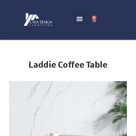
0
Laddie Coffee Table