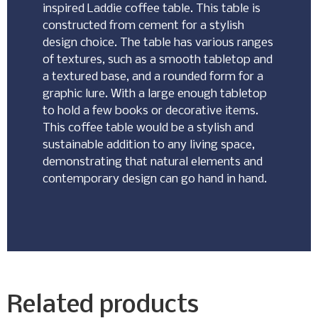
inspired Laddie coffee table. This table is
constructed from cement for a stylish
design choice. The table has various ranges
of textures, such as a smooth tabletop and
a textured base, and a rounded form for a
graphic lure. With a large enough tabletop
to hold a few books or decorative items.
This coffee table would be a stylish and
sustainable addition to any living space,
demonstrating that natural elements and
contemporary design can go hand in hand.
Related products