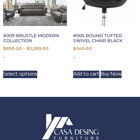
#009 BRUSTLE MODERN
#005 ROUND TUFTED
COLLECTION
SWIVEL CHAIR BLACK
$
899.00
–
$
3,299.00
$
349.00
-
-
Select options
Add to cart
Buy Now