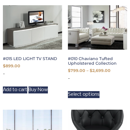
#015 LED LIGHT TV STAND
#010 Chaviano Tufted
Upholstered Collection
$
899.00
$
799.00
–
$
2,699.00
-
-
Add to cart
Buy Now
Select options