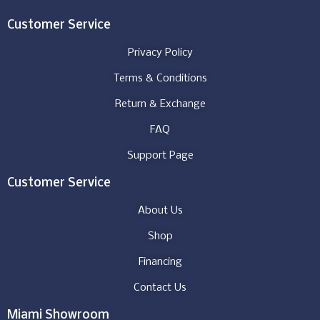
Customer Service
Privacy Policy
Terms & Conditions
Return & Exchange
FAQ
Support Page
Customer Service
About Us
Shop
Financing
Contact Us
Miami Showroom