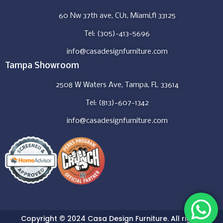
60 Nw 37th ave, CU1, Miami,fl 33125
Tel: (305)-413-5696
info@casadesignfurniture.com
Tampa Showroom
2508 W Waters Ave, Tampa, FL 33614
Tel: (813)-607-1342
info@casadesignfurniture.com
Copyright © 2024 Casa Design Furniture. All rights