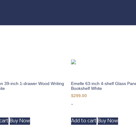
n 39-inch 1-drawer Wood Writing
Emelle 63-inch 4-shelf Glass Pan
ite
Bookshelf White
$
299.00
-
cart
Buy Now
Add to cart
Buy Now