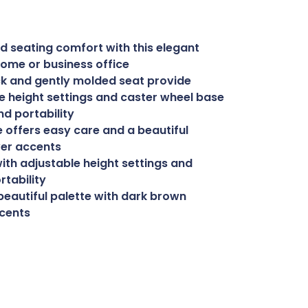
d seating comfort with this elegant
 home or business office
ck and gently molded seat provide
e height settings and caster wheel base
nd portability
 offers easy care and a beautiful
ver accents
ith adjustable height settings and
rtability
beautiful palette with dark brown
ccents
uy Now