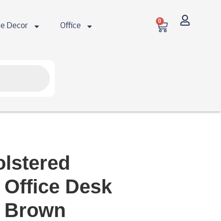
0
e Decor
Office
olstered
 Office Desk
k Brown