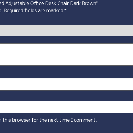
red Adjustable Office Desk Chair Dark Brown”
d.
Required fields are marked
*
n this browser for the next time I comment.