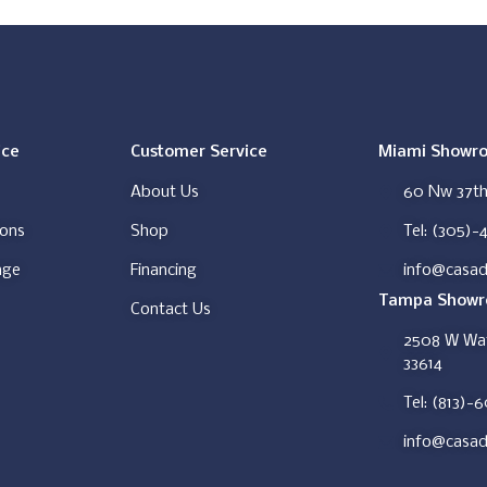
ice
Customer Service
Miami Showr
About Us
60 Nw 37th 
ions
Shop
Tel: (305)-
nge
Financing
info@casad
Tampa Show
Contact Us
2508 W Wat
33614
Tel: (813)-
info@casad