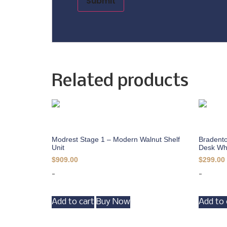
Related products
Modrest Stage 1 – Modern Walnut Shelf
Bradento
Unit
Desk Wh
$
909.00
$
299.00
-
-
Add to cart
Buy Now
Add to 