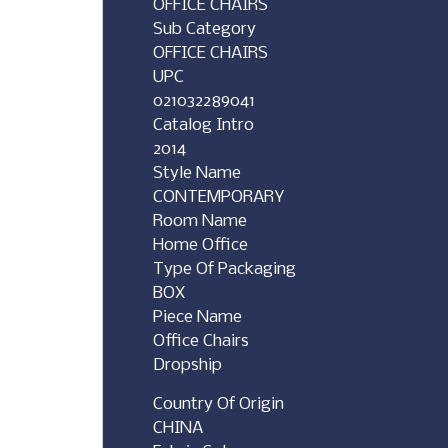
OFFICE CHAIRS
Sub Category
OFFICE CHAIRS
UPC
021032289041
Catalog Intro
2014
Style Name
CONTEMPORARY
Room Name
Home Office
Type Of Packaging
BOX
Piece Name
Office Chairs
Dropship
Country Of Origin
CHINA