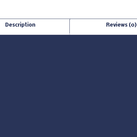
Description
Reviews (0)