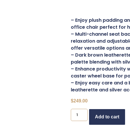
– Enjoy plush padding an
office chair perfect for
– Multi-channel seat ba
relaxation and adjustabl
offer versatile options a
– Dark brown leatherette
palette blending with sil
– Enhance productivity w
caster wheel base for po
– Enjoy easy care and a 
leatherette and silver a
$
249.00
B
Add to cart