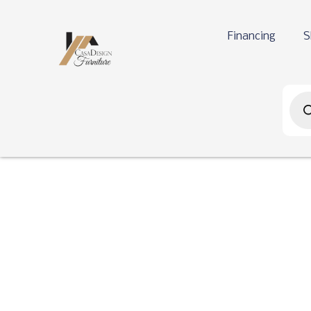
Financing
S