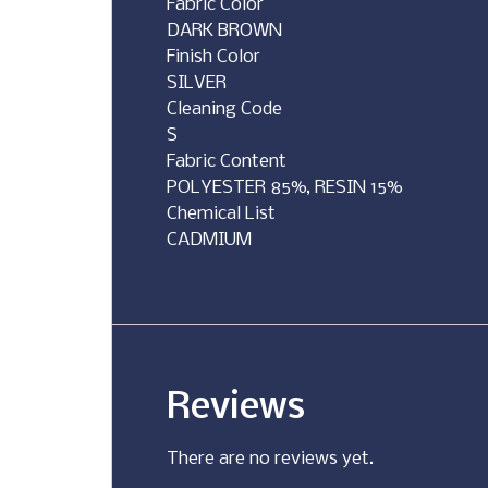
Fabric Color
DARK BROWN
Finish Color
SILVER
Cleaning Code
S
Fabric Content
POLYESTER 85%, RESIN 15%
Chemical List
CADMIUM
Reviews
There are no reviews yet.