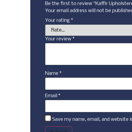
Be the first to review “Kaffir Upholste
Your email address will not be publishe
Your rating
*
Your review
*
Name
*
Email
*
Save my name, email, and website i