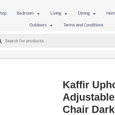
hop
Bedroom
Living
Dining
Hom
Outdoors
Terms and Conditions
Kaffir Uph
Adjustable
Chair Dar