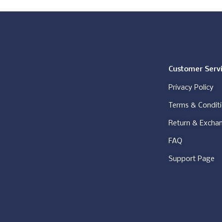
Customer Serv
Privacy Policy
Terms & Condit
Return & Excha
FAQ
Support Page