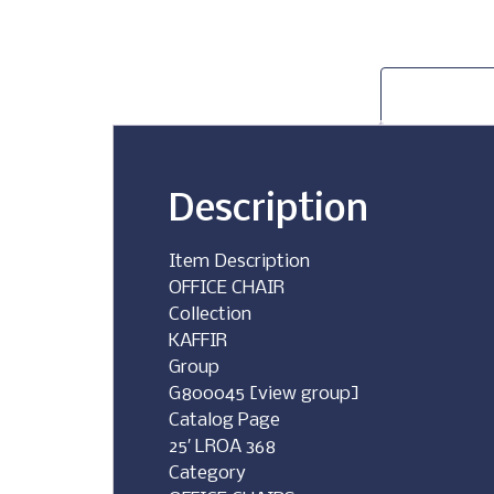
Description
Item Description
OFFICE CHAIR
Collection
KAFFIR
Group
G800045 [view group]
Catalog Page
25′ LROA 368
Category