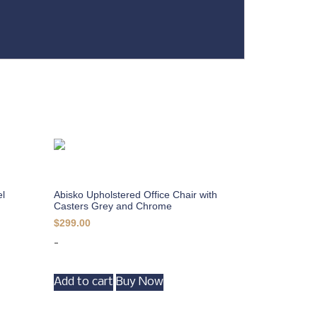
el
Abisko Upholstered Office Chair with
Casters Grey and Chrome
$
299.00
-
Add to cart
Buy Now