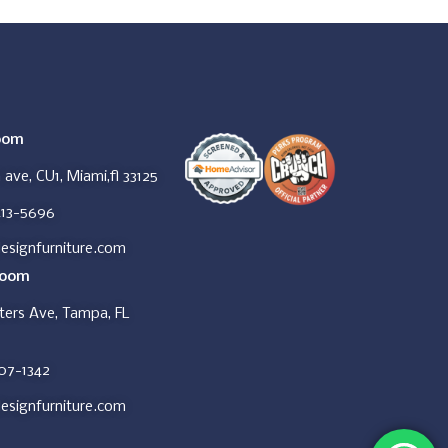
oom
ave, CU1, Miami,fl 33125
413-5696
esignfurniture.com
room
ers Ave, Tampa, FL
607-1342
esignfurniture.com