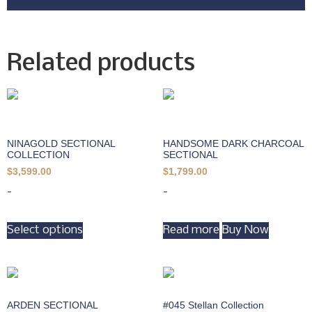
Related products
NINAGOLD SECTIONAL
HANDSOME DARK CHARCOAL
COLLECTION
SECTIONAL
$
3,599.00
$
1,799.00
-
-
Select options
Read more
Buy Now
ARDEN SECTIONAL
#045 Stellan Collection