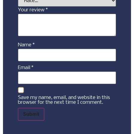
Your review
*
Name
*
Email
*
Save my name, email, and website in this
browser for the next time I comment.