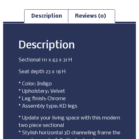
Description
Reviews (0)
Description
Sectional 111 x 63 x 31 H
Seat depth 23 x 18 H
* Color: Indigo
* Upholstery: Velvet
* Leg finish: Chrome
* Assembly type: KD legs
* Update your living space with this modern
two piece sectional
* Stylish horizontal 3D channeling frame the