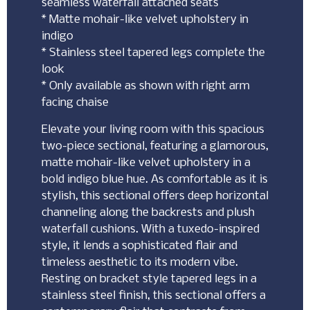
seamless waterfall attached seats
* Matte mohair-like velvet upholstery in
indigo
* Stainless steel tapered legs complete the
look
* Only available as shown with right arm
facing chaise
Elevate your living room with this spacious
two-piece sectional, featuring a glamorous,
matte mohair-like velvet upholstery in a
bold indigo blue hue. As comfortable as it is
stylish, this sectional offers deep horizontal
channeling along the backrests and plush
waterfall cushions. With a tuxedo-inspired
style, it lends a sophisticated flair and
timeless aesthetic to its modern vibe.
Resting on bracket style tapered legs in a
stainless steel finish, this sectional offers a