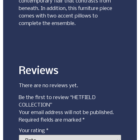
contemporary flair that contrasts from
beneath. In addition, this furniture piece
comes with two accent pillows to
complete the ensemble.
Reviews
There are no reviews yet.
Be the first to review “HETFIELD
COLLECTION”
Your email address will not be published.
Required fields are marked
*
Your rating
*