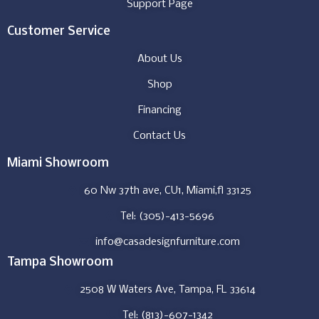
Support Page
Customer Service
About Us
Shop
Financing
Contact Us
Miami Showroom
60 Nw 37th ave, CU1, Miami,fl 33125
Tel: (305)-413-5696
info@casadesignfurniture.com
Tampa Showroom
2508 W Waters Ave, Tampa, FL 33614
Tel: (813)-607-1342