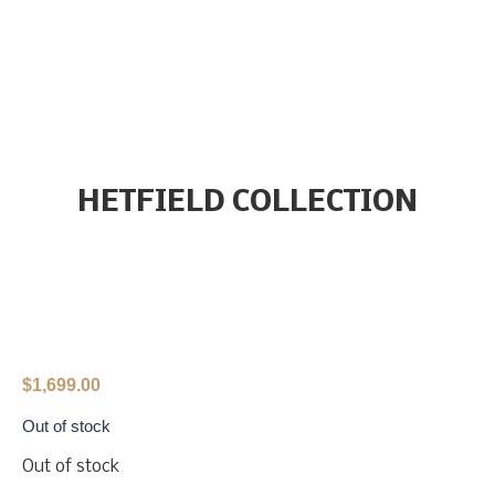
HETFIELD COLLECTION
$
1,699.00
Out of stock
Out of stock