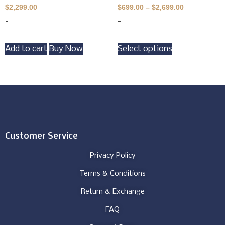
$
2,299.00
$
699.00
–
$
2,699.00
-
-
Add to cart
Buy Now
Select options
Customer Service
Privacy Policy
Terms & Conditions
Return & Exchange
FAQ