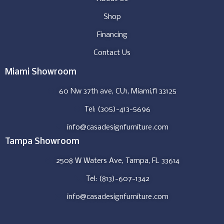
Shop
Financing
Contact Us
Miami Showroom
60 Nw 37th ave, CU1, Miami,fl 33125
Tel: (305)-413-5696
info@casadesignfurniture.com
Tampa Showroom
2508 W Waters Ave, Tampa, FL 33614
Tel: (813)-607-1342
info@casadesignfurniture.com