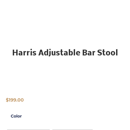
Harris Adjustable Bar Stool
$
199.00
Color