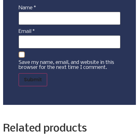
Name
*
Email
*
Save my name, email, and website in this
browser for the next time I comment.
Related products