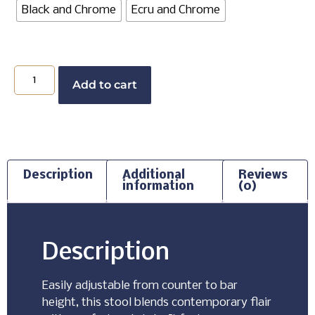
Black and Chrome
Ecru and Chrome
Add to cart
Description
Additional
Reviews
information
(0)
Description
Easily adjustable from counter to bar
height, this stool blends contemporary flair