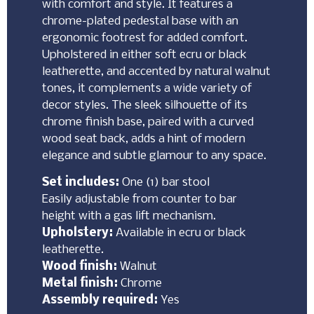
with comfort and style. It features a
chrome-plated pedestal base with an
ergonomic footrest for added comfort.
Upholstered in either soft ecru or black
leatherette, and accented by natural walnut
tones, it complements a wide variety of
decor styles. The sleek silhouette of its
chrome finish base, paired with a curved
wood seat back, adds a hint of modern
elegance and subtle glamour to any space.
Set includes:
One (1) bar stool
Easily adjustable from counter to bar
height with a gas lift mechanism.
Upholstery:
Available in ecru or black
leatherette.
Wood finish:
Walnut
Metal finish:
Chrome
Assembly required:
Yes