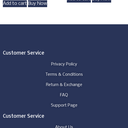
Add to cart
Buy Now
Customer Service
Privacy Policy
Terms & Conditions
Return & Exchange
FAQ
Support Page
Customer Service
About Us