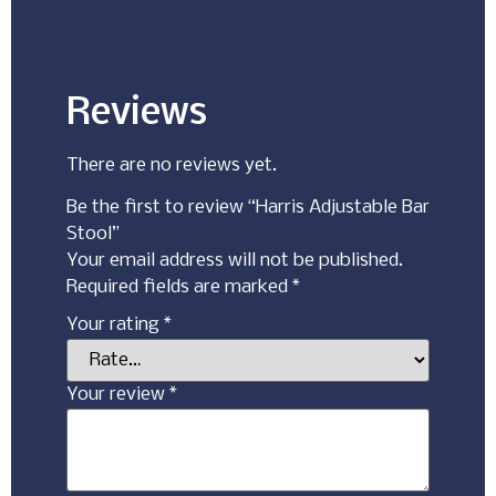
Reviews
There are no reviews yet.
Be the first to review “Harris Adjustable Bar
Stool”
Your email address will not be published.
Required fields are marked
*
Your rating
*
Your review
*