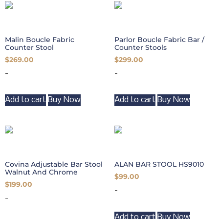
Malin Boucle Fabric
Parlor Boucle Fabric Bar /
Counter Stool
Counter Stools
$
269.00
$
299.00
-
-
Add to cart
Buy Now
Add to cart
Buy Now
Covina Adjustable Bar Stool
ALAN BAR STOOL HS9010
Walnut And Chrome
$
99.00
$
199.00
-
-
Add to cart
Buy Now