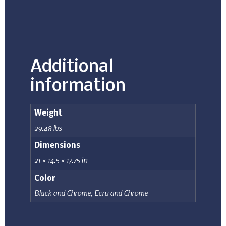
Additional
information
Weight
29.48 lbs
Dimensions
21 × 14.5 × 17.75 in
Color
Black and Chrome
,
Ecru and Chrome