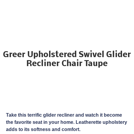
Greer Upholstered Swivel Glider
Recliner Chair Taupe
Take this terrific glider recliner and watch it become
the favorite seat in your home. Leatherette upholstery
adds to its softness and comfort.