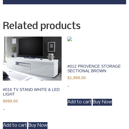
Related products
#012 PROVENCE STORAGE
SECTIONAL BROWN
$
1,999.00
-
#016 TV STAND WHITE & LED
LIGHT
$
999.00
Add to cart
Buy Now
-
Add to cart
Buy Now