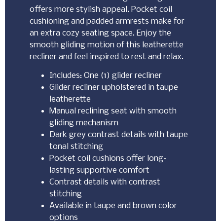
offers more stylish appeal. Pocket coil
cushioning and padded armrests make for
an extra cozy seating space. Enjoy the
smooth gliding motion of this leatherette
recliner and feel inspired to rest and relax.
Includes: One (1) glider recliner
Glider recliner upholstered in taupe
leatherette
Manual reclining seat with smooth
gliding mechanism
Dark grey contrast details with taupe
tonal stitching
Pocket coil cushions offer long-
lasting supportive comfort
Contrast details with contrast
stitching
Available in taupe and brown color
options