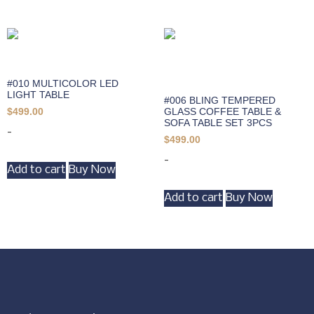
#010 MULTICOLOR LED
LIGHT TABLE
#006 BLING TEMPERED
GLASS COFFEE TABLE &
$
499.00
SOFA TABLE SET 3PCS
-
$
499.00
-
Add to cart
Buy Now
Add to cart
Buy Now