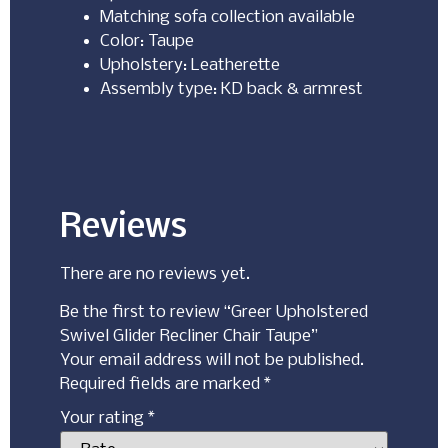
Matching sofa collection available
Color: Taupe
Upholstery: Leatherette
Assembly type: KD back & armrest
Reviews
There are no reviews yet.
Be the first to review “Greer Upholstered
Swivel Glider Recliner Chair Taupe”
Your email address will not be published.
Required fields are marked
*
Your rating
*