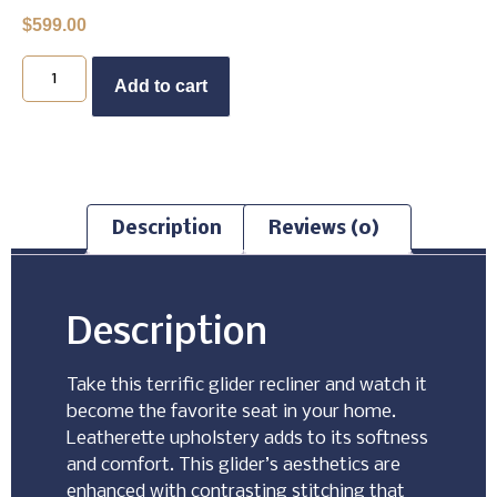
$
599.00
Buy Now
Add to cart
Description
Reviews (0)
Description
Take this terrific glider recliner and watch it
become the favorite seat in your home.
Leatherette upholstery adds to its softness
and comfort. This glider’s aesthetics are
enhanced with contrasting stitching that