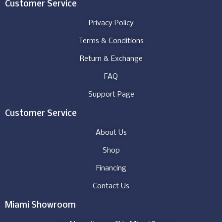
Customer Service
Privacy Policy
Terms & Conditions
Return & Exchange
FAQ
Support Page
Customer Service
About Us
Shop
Financing
Contact Us
Miami Showroom