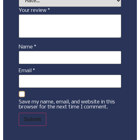
Your review
*
Name
*
Email
*
Save my name, email, and website in this
browser for the next time I comment.