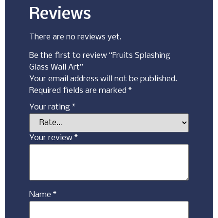
Reviews
There are no reviews yet.
Be the first to review “Fruits Splashing
Glass Wall Art”
Your email address will not be published.
Required fields are marked
*
Your rating
*
Your review
*
Name
*