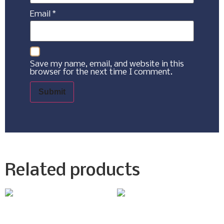
Email
*
Save my name, email, and website in this
browser for the next time I comment.
Related products