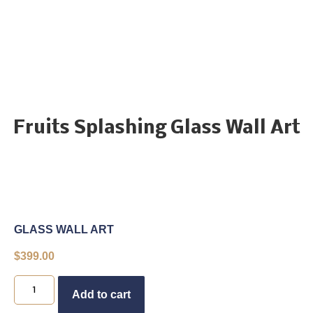
Fruits Splashing Glass Wall Art
GLASS WALL ART
$
399.00
Buy Now
Add to cart