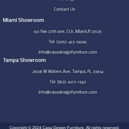
Contact Us
Miami Showroom
60 Nw 37th ave, CU1, Miami,fl 33125
Tel: (305)-413-5696
info@casadesignfurniture.com
Tampa Showroom
2508 W Waters Ave, Tampa, FL 33614
Tel: (813)-607-1342
info@casadesignfurniture.com
Copyright © 2024 Casa Design Furniture. All rights reserved.