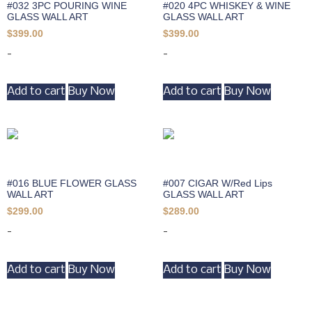
#032 3PC POURING WINE
#020 4PC WHISKEY & WINE
GLASS WALL ART
GLASS WALL ART
$
399.00
$
399.00
-
-
Add to cart
Buy Now
Add to cart
Buy Now
#016 BLUE FLOWER GLASS
#007 CIGAR W/Red Lips
WALL ART
GLASS WALL ART
$
299.00
$
289.00
-
-
Add to cart
Buy Now
Add to cart
Buy Now