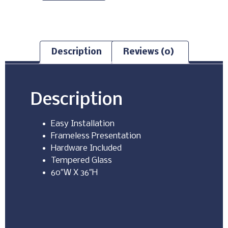
Description
Reviews (0)
Description
Easy Installation
Frameless Presentation
Hardware Included
Tempered Glass
60″W X 36″H