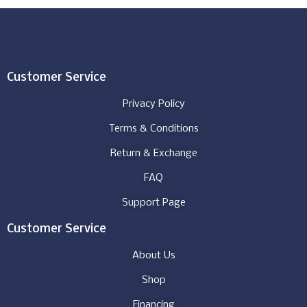
Customer Service
Privacy Policy
Terms & Conditions
Return & Exchange
FAQ
Support Page
Customer Service
About Us
Shop
Financing