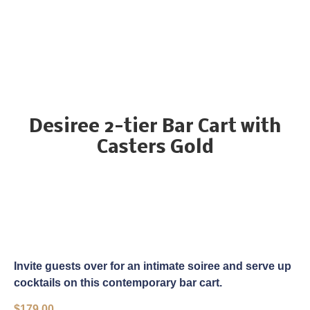
Desiree 2-tier Bar Cart with
Casters Gold
Invite guests over for an intimate soiree and serve up
cocktails on this contemporary bar cart.
$
179.00