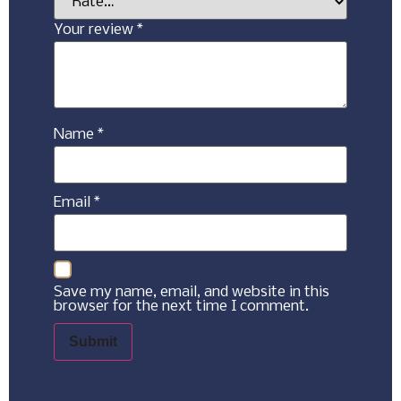
Your review
*
Name
*
Email
*
Save my name, email, and website in this
browser for the next time I comment.