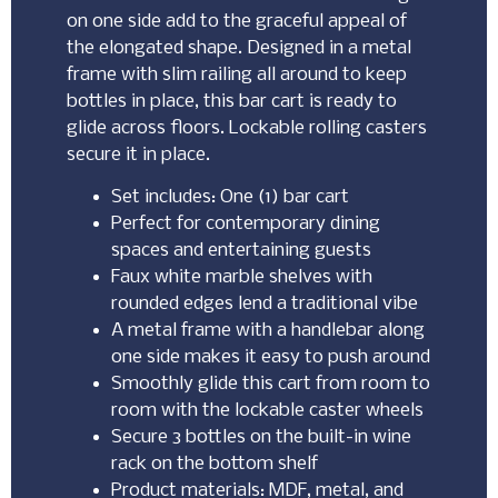
on one side add to the graceful appeal of
the elongated shape. Designed in a metal
frame with slim railing all around to keep
bottles in place, this bar cart is ready to
glide across floors. Lockable rolling casters
secure it in place.
Set includes: One (1) bar cart
Perfect for contemporary dining
spaces and entertaining guests
Faux white marble shelves with
rounded edges lend a traditional vibe
A metal frame with a handlebar along
one side makes it easy to push around
Smoothly glide this cart from room to
room with the lockable caster wheels
Secure 3 bottles on the built-in wine
rack on the bottom shelf
Product materials: MDF, metal, and