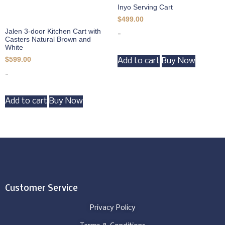
Inyo Serving Cart
$
499.00
Jalen 3-door Kitchen Cart with
-
Casters Natural Brown and
White
$
599.00
Add to cart
Buy Now
-
Add to cart
Buy Now
Customer Service
Privacy Policy