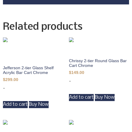
Related products
Chrissy 2-tier Round Glass Bar
Cart Chrome
Jefferson 2-tier Glass Shelf
Acrylic Bar Cart Chrome
$
149.00
$
299.00
-
-
Add to cart
Buy Now
Add to cart
Buy Now