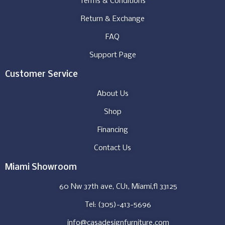
Terms & Conditions
Return & Exchange
FAQ
Support Page
Customer Service
About Us
Shop
Financing
Contact Us
Miami Showroom
60 Nw 37th ave, CU1, Miami,fl 33125
Tel: (305)-413-5696
info@casadesignfurniture.com