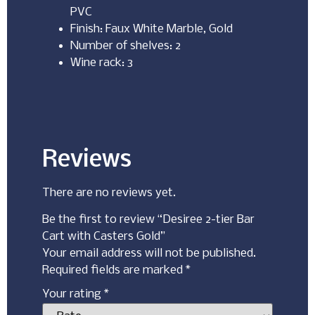
PVC
Finish: Faux White Marble, Gold
Number of shelves: 2
Wine rack: 3
Reviews
There are no reviews yet.
Be the first to review “Desiree 2-tier Bar
Cart with Casters Gold”
Your email address will not be published.
Required fields are marked
*
Your rating
*