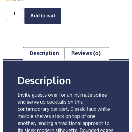
Buy Now
Add to cart
Description
Reviews (0)
Description
Invite guests over for an intimate soiree
and serve up cocktails on this
contemporary bar cart. Classic faux white
marble shelves stack on top of one
another, lending a traditional approach to
its sleek modern silhouette. Rounded edges