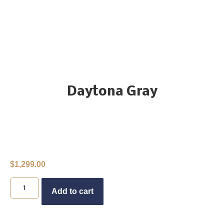
Daytona Gray
$
1,299.00
Buy Now
Add to cart