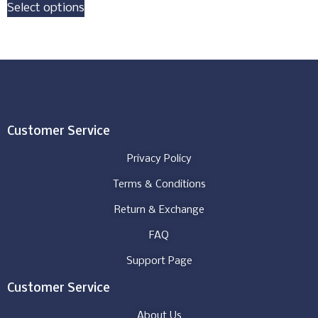
Select options
Customer Service
Privacy Policy
Terms & Conditions
Return & Exchange
FAQ
Support Page
Customer Service
About Us