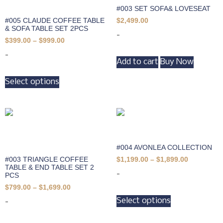
#003 SET SOFA& LOVESEAT
#005 CLAUDE COFFEE TABLE
$
2,499.00
& SOFA TABLE SET 2PCS
-
$
399.00
–
$
999.00
-
Add to cart
Buy Now
Select options
#004 AVONLEA COLLECTION
#003 TRIANGLE COFFEE
$
1,199.00
–
$
1,899.00
TABLE & END TABLE SET 2
-
PCS
$
799.00
–
$
1,699.00
Select options
-