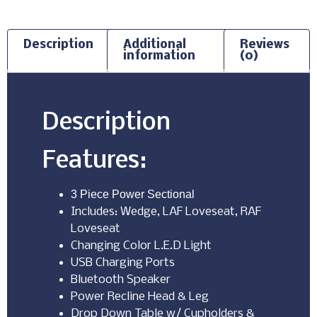
Description
Additional
Reviews
information
(0)
Description
Features:
3 Piece Power Sectional
Includes: Wedge, LAF Loveseat, RAF
Loveseat
Changing Color L.E.D Light
USB Charging Ports
Bluetooth Speaker
Power Recline Head & Leg
Drop Down Table w/ Cupholders &