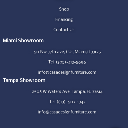
Shop
Financing
Contact Us
Miami Showroom
60 Nw 37th ave, CU1, Miami,fl 33125
Tel: (305)-413-5696
info@casadesignfurniture.com
Tampa Showroom
2508 W Waters Ave, Tampa, FL 33614
Tel: (813)-607-1342
info@casadesignfurniture.com