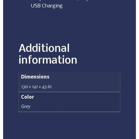
USB Charging
Additional
information
Dimensions
130 × 141 × 43 in
Color
Grey