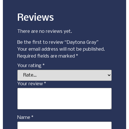
Reviews
There are no reviews yet.
Be the first to review “Daytona Gray”
Your email address will not be published.
Required fields are marked
*
Your rating
*
Your review
*
Name
*