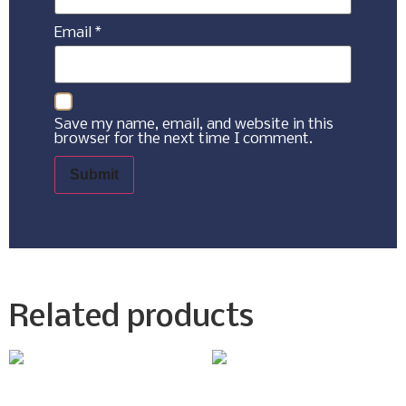
Email
*
Save my name, email, and website in this
browser for the next time I comment.
Related products