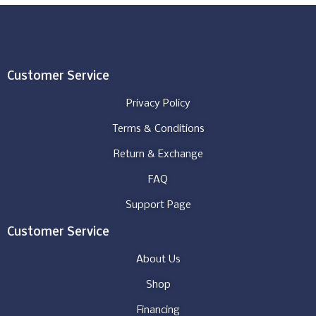
Customer Service
Privacy Policy
Terms & Conditions
Return & Exchange
FAQ
Support Page
Customer Service
About Us
Shop
Financing