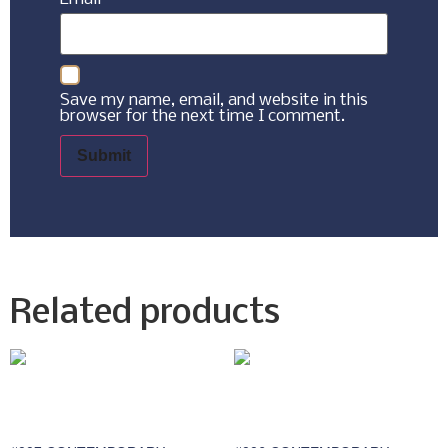
Save my name, email, and website in this
browser for the next time I comment.
Related products