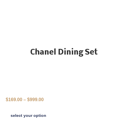
Chanel Dining Set
$
169.00
–
$
999.00
select your option