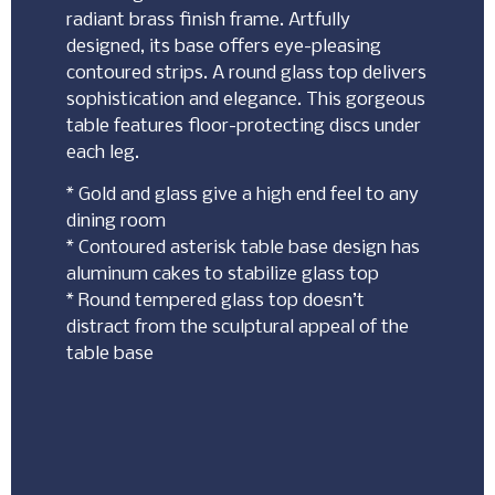
radiant brass finish frame. Artfully
designed, its base offers eye-pleasing
contoured strips. A round glass top delivers
sophistication and elegance. This gorgeous
table features floor-protecting discs under
each leg.
* Gold and glass give a high end feel to any
dining room
* Contoured asterisk table base design has
aluminum cakes to stabilize glass top
* Round tempered glass top doesn’t
distract from the sculptural appeal of the
table base