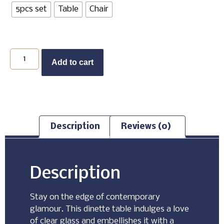
5pcs set
Table
Chair
Add to cart
Description
Reviews (0)
Description
Stay on the edge of contemporary
glamour. This dinette table indulges a love
of clear glass and embellishes it with a