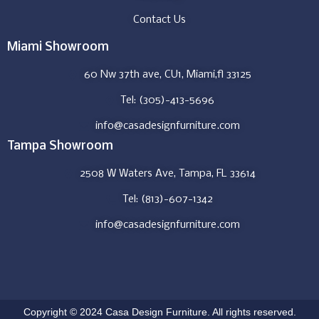
Contact Us
Miami Showroom
60 Nw 37th ave, CU1, Miami,fl 33125
Tel: (305)-413-5696
info@casadesignfurniture.com
Tampa Showroom
2508 W Waters Ave, Tampa, FL 33614
Tel: (813)-607-1342
info@casadesignfurniture.com
Copyright © 2024 Casa Design Furniture. All rights reserved.