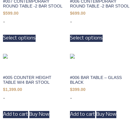
#007 CONTEMPORARY
#006 CONTEMPORARY
ROUND TABLE -2 BAR STOOL
ROUND TABLE -2 BAR STOOL
$
599.00
$
699.00
-
-
Select options
Select options
#005 COUNTER HEIGHT
#006 BAR TABLE – GLASS
TABLE W/4 BAR STOOL
BLACK
$
1,399.00
$
399.00
-
-
Add to cart
Buy Now
Add to cart
Buy Now