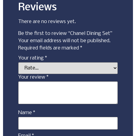
Reviews
There are no reviews yet.
Be the first to review “Chanel Dining Set”
Your email address will not be published.
Required fields are marked
*
Your rating
*
Your review
*
Name
*
Email
*