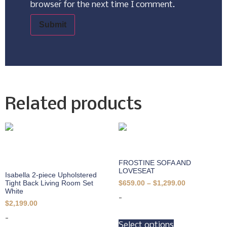
browser for the next time I comment.
Related products
FROSTINE SOFA AND
LOVESEAT
Isabella 2-piece Upholstered
Tight Back Living Room Set
$
659.00
–
$
1,299.00
White
-
$
2,199.00
-
Select options