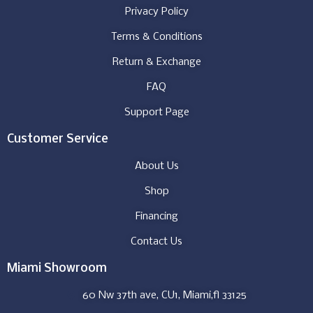
Privacy Policy
Terms & Conditions
Return & Exchange
FAQ
Support Page
Customer Service
About Us
Shop
Financing
Contact Us
Miami Showroom
60 Nw 37th ave, CU1, Miami,fl 33125