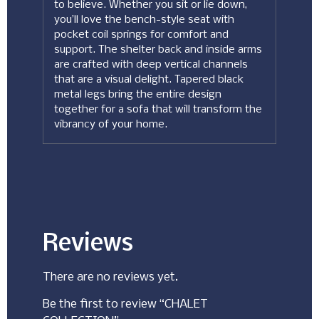
to believe. Whether you sit or lie down,
you’ll love the bench-style seat with
pocket coil springs for comfort and
support. The shelter back and inside arms
are crafted with deep vertical channels
that are a visual delight. Tapered black
metal legs bring the entire design
together for a sofa that will transform the
vibrancy of your home.
Reviews
There are no reviews yet.
Be the first to review “CHALET