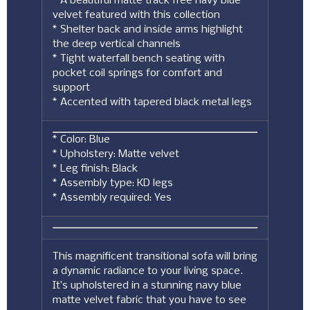
* A beautiful matte track free navy blue
velvet featured with this collection
* Shelter back and inside arms highlight
the deep vertical channels
* Tight waterfall bench seating with
pocket coil springs for comfort and
support
* Accented with tapered black metal legs
* Color: Blue
* Upholstery: Matte velvet
* Leg finish: Black
* Assembly type: KD legs
* Assembly required: Yes
This magnificent transitional sofa will bring
a dynamic radiance to your living space.
It’s upholstered in a stunning navy blue
matte velvet fabric that you have to see