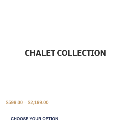
CHALET COLLECTION
$
599.00
–
$
2,199.00
CHOOSE YOUR OPTION