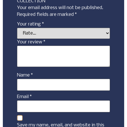
COLLECTION”
Your email address will not be published.
Required fields are marked
*
Your rating
*
Your review
*
Name
*
Email
*
Save my name, email, and website in this