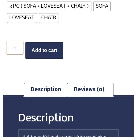
3 PC ( SOFA + LOVESEAT + CHAIR )
SOFA
LOVESEAT
CHAIR
Add to cart
Description
Reviews (0)
Description