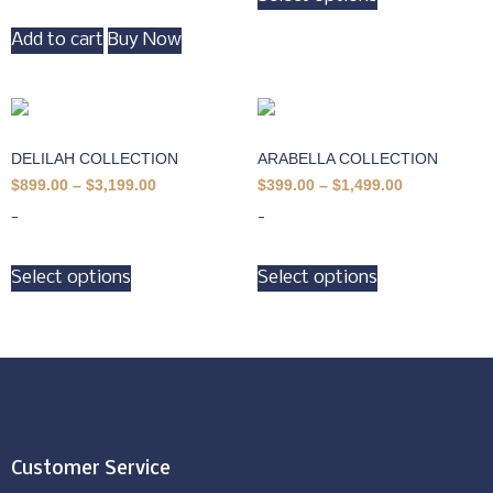
Add to cart
Buy Now
DELILAH COLLECTION
ARABELLA COLLECTION
$
899.00
–
$
3,199.00
$
399.00
–
$
1,499.00
-
-
Select options
Select options
Customer Service