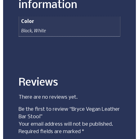
information
Color
Black
,
White
Reviews
There are no reviews yet.
Be the first to review “Bryce Vegan Leather
Bar Stool”
Your email address will not be published.
Required fields are marked
*