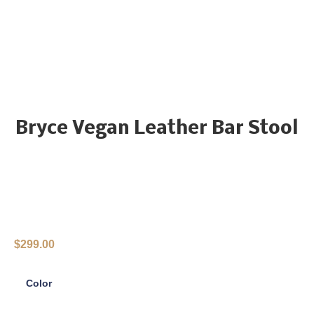
Bryce Vegan Leather Bar Stool
$
299.00
Color