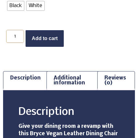
Black
White
Add to cart
Description
Additional
Reviews
information
(0)
Description
Give your dining room a revamp with
this Bryce Vegan Leather Dining Chair