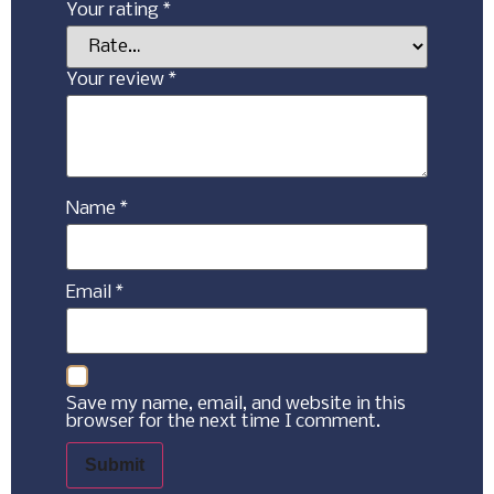
Your rating
*
Your review
*
Name
*
Email
*
Save my name, email, and website in this
browser for the next time I comment.