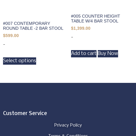
#005 COUNTER HEIGHT
TABLE W/4 BAR STOOL
#007 CONTEMPORARY
ROUND TABLE -2 BAR STOOL
$
1,399.00
$
599.00
-
-
Add to cart
Buy Now
Select options
Customer Service
Privacy Policy