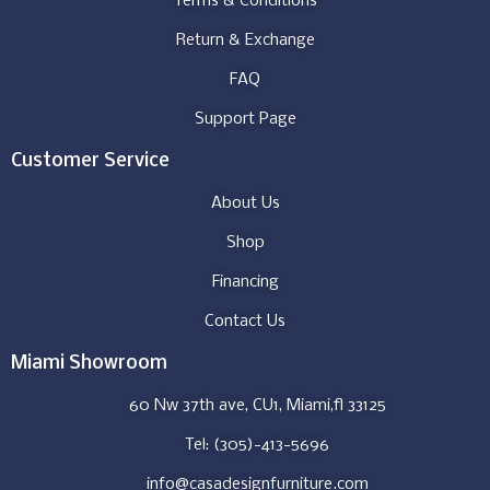
Terms & Conditions
Return & Exchange
FAQ
Support Page
Customer Service
About Us
Shop
Financing
Contact Us
Miami Showroom
60 Nw 37th ave, CU1, Miami,fl 33125
Tel: (305)-413-5696
info@casadesignfurniture.com