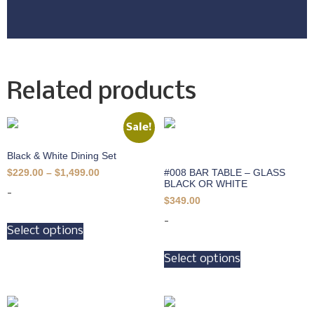
Related products
Sale!
Black & White Dining Set
#008 BAR TABLE – GLASS
$
229.00
–
$
1,499.00
BLACK OR WHITE
-
$
349.00
-
Select options
Select options