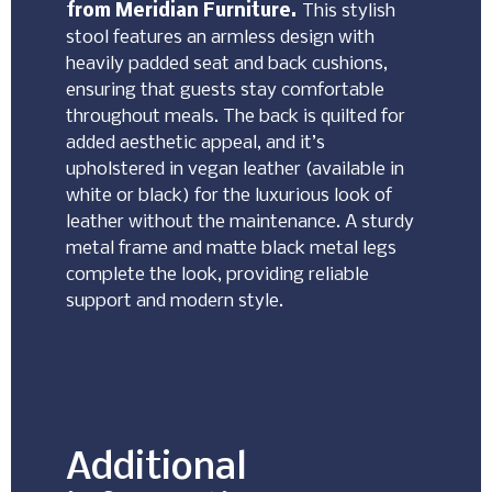
from Meridian Furniture.
This stylish
stool features an armless design with
heavily padded seat and back cushions,
ensuring that guests stay comfortable
throughout meals. The back is quilted for
added aesthetic appeal, and it’s
upholstered in vegan leather (available in
white or black) for the luxurious look of
leather without the maintenance. A sturdy
metal frame and matte black metal legs
complete the look, providing reliable
support and modern style.
Additional