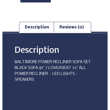
Description
Reviews (0)
Description
BALTIMORE POWER RECLINER SOFA SET
BLACK SOFA 81″ / LOVEASEAT 73″ ALL
POWER RECLINER – LED LIGHTS –
SPEAKERS