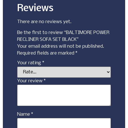
Reviews
There are no reviews yet.
Be the first to review “BALTIMORE POWER
RECLINER SOFA SET BLACK”
Your email address will not be published.
Required fields are marked
*
Your rating
*
Your review
*
Name
*