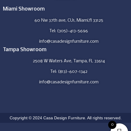
Miami Showroom
60 Nw 37th ave, CU1, Miami,fl 33125
Tel: (305)-413-5696
info@casadesignfurniture.com
Tampa Showroom
2508 W Waters Ave, Tampa, FL 33614
Tel: (813)-607-1342
info@casadesignfurniture.com
Copyright © 2024 Casa Design Furniture. All rights reserved.
0