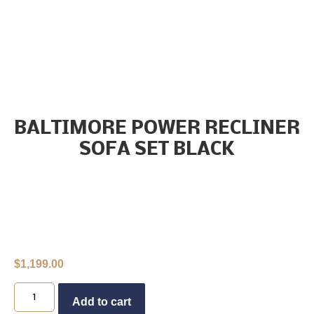
BALTIMORE POWER RECLINER
SOFA SET BLACK
$
1,199.00
Buy Now
Add to cart