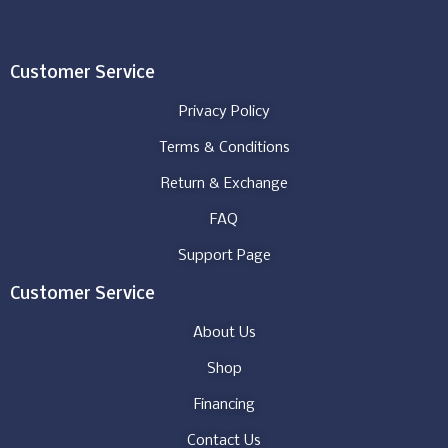
Customer Service
Privacy Policy
Terms & Conditions
Return & Exchange
FAQ
Support Page
Customer Service
About Us
Shop
Financing
Contact Us