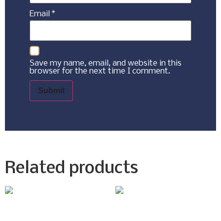
Email
*
Save my name, email, and website in this
browser for the next time I comment.
Related products