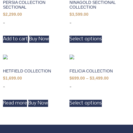
PERSIA COLLECTION
NINAGOLD SECTIONAL
SECTIONAL
COLLECTION
$
2,299.00
$
3,599.00
-
-
Add to cart
Buy Now
Select options
HETFIELD COLLECTION
FELICIA COLLECTION
$
1,699.00
$
699.00
–
$
3,499.00
-
-
Read more
Buy Now
Select options