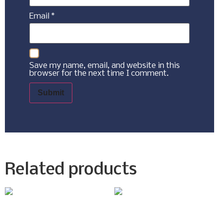
Email
*
Save my name, email, and website in this
browser for the next time I comment.
Related products