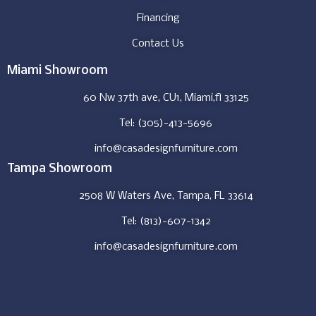
Financing
Contact Us
Miami Showroom
60 Nw 37th ave, CU1, Miami,fl 33125
Tel: (305)-413-5696
info@casadesignfurniture.com
Tampa Showroom
2508 W Waters Ave, Tampa, FL 33614
Tel: (813)-607-1342
info@casadesignfurniture.com