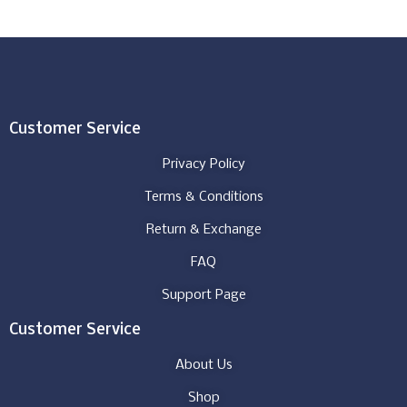
Customer Service
Privacy Policy
Terms & Conditions
Return & Exchange
FAQ
Support Page
Customer Service
About Us
Shop