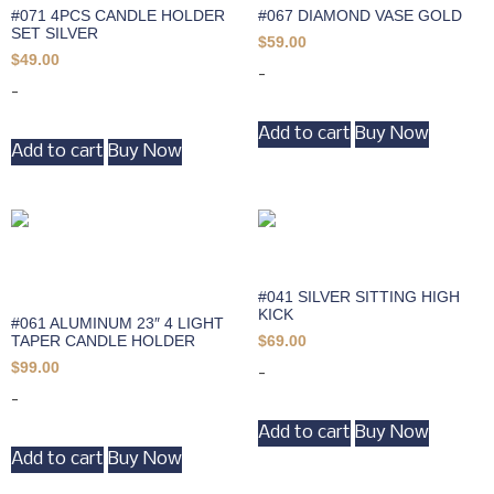
#071 4PCS CANDLE HOLDER
#067 DIAMOND VASE GOLD
SET SILVER
$
59.00
$
49.00
-
-
Add to cart
Buy Now
Add to cart
Buy Now
#041 SILVER SITTING HIGH
KICK
#061 ALUMINUM 23″ 4 LIGHT
TAPER CANDLE HOLDER
$
69.00
$
99.00
-
-
Add to cart
Buy Now
Add to cart
Buy Now