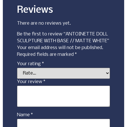
Reviews
There are no reviews yet.
Be the first to review “ANTOINETTE DOLL
SCULPTURE WITH BASE // MATTE WHITE”
Your email address will not be published.
Required fields are marked
*
Your rating
*
Your review
*
Name
*