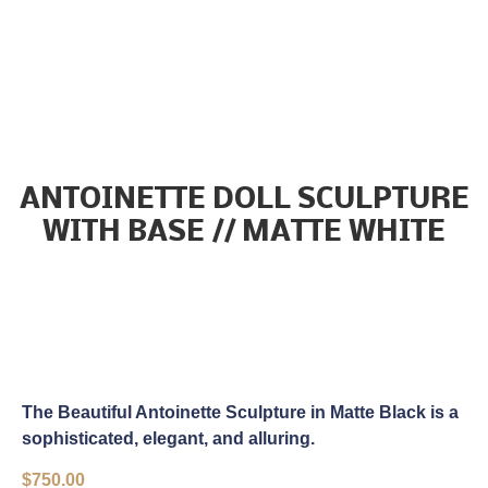
ANTOINETTE DOLL SCULPTURE
WITH BASE // MATTE WHITE
The Beautiful Antoinette Sculpture in Matte Black is a
sophisticated, elegant, and alluring.
$
750.00