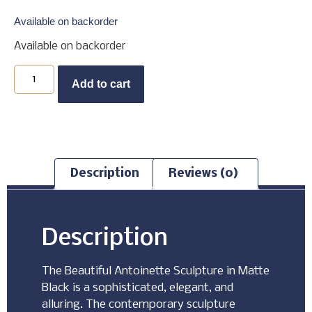
Available on backorder
Available on backorder
Buy Now
Add to cart
Description
Reviews (0)
Description
The Beautiful Antoinette Sculpture in Matte
Black is a sophisticated, elegant, and
alluring. The contemporary sculpture