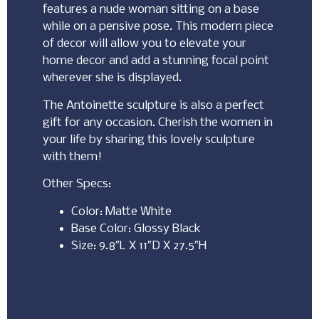
features a nude woman sitting on a base
while on a pensive pose. This modern piece
of decor will allow you to elevate your
home decor and add a stunning focal point
wherever she is displayed.
The Antoinette sculpture is also a perfect
gift for any occasion. Cherish the women in
your life by sharing this lovely sculpture
with them!
Other Specs:
Color: Matte White
Base Color: Glossy Black
Size: 9.8″L X 11″D X 27.5″H