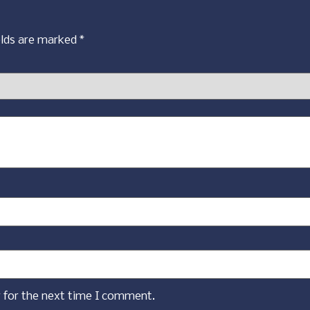
elds are marked
*
 for the next time I comment.