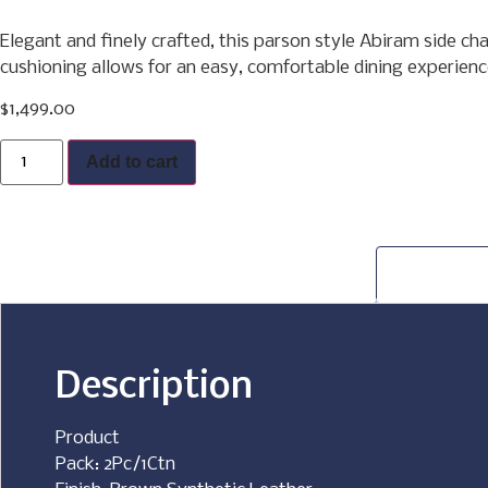
Elegant and finely crafted, this parson style Abiram side ch
cushioning allows for an easy, comfortable dining experience
$
1,499.00
Buy Now
Add to cart
Description
Product
Pack: 2Pc/1Ctn