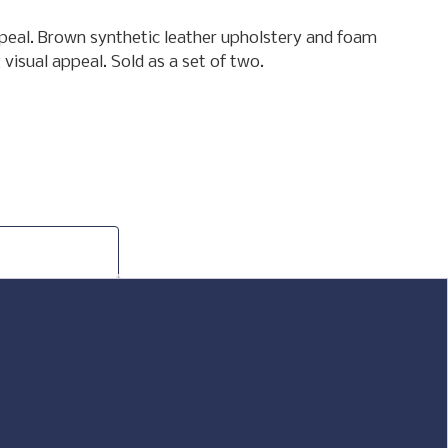
appeal. Brown synthetic leather upholstery and foam
visual appeal. Sold as a set of two.