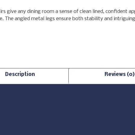
airs give any dining room a sense of clean lined, confident 
. The angled metal legs ensure both stability and intriguing 
Description
Reviews (0)