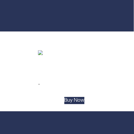
#009 Rectangular 2-shelf Bar Unit Grey
$
399.00
-
Add to cart
Buy Now