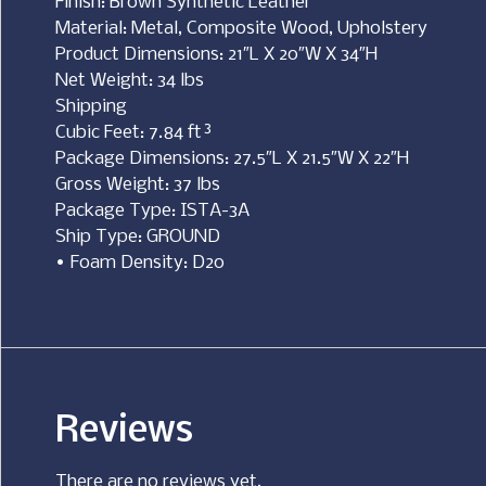
Finish: Brown Synthetic Leather
Material: Metal, Composite Wood, Upholstery
Product Dimensions: 21″L X 20″W X 34″H
Net Weight: 34 lbs
Shipping
Cubic Feet: 7.84 ft³
Package Dimensions: 27.5″L X 21.5″W X 22″H
Gross Weight: 37 lbs
Package Type: ISTA-3A
Ship Type: GROUND
• Foam Density: D20
Reviews
There are no reviews yet.