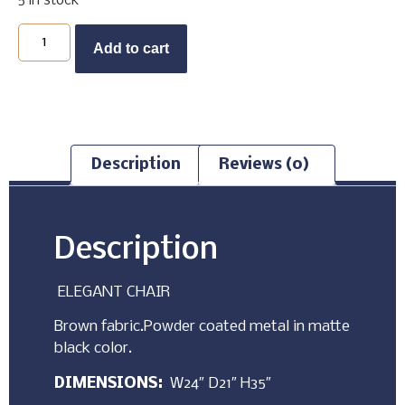
5 in stock
Buy Now
Add to cart
Description
Reviews (0)
Description
ELEGANT CHAIR
Brown fabric.Powder coated metal in matte
black color.
DIMENSIONS:
W24″ D21″ H35″