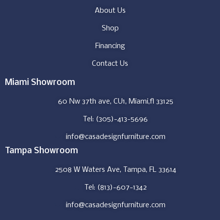
About Us
Shop
Financing
Contact Us
Miami Showroom
60 Nw 37th ave, CU1, Miami,fl 33125
Tel: (305)-413-5696
info@casadesignfurniture.com
Tampa Showroom
2508 W Waters Ave, Tampa, FL 33614
Tel: (813)-607-1342
info@casadesignfurniture.com