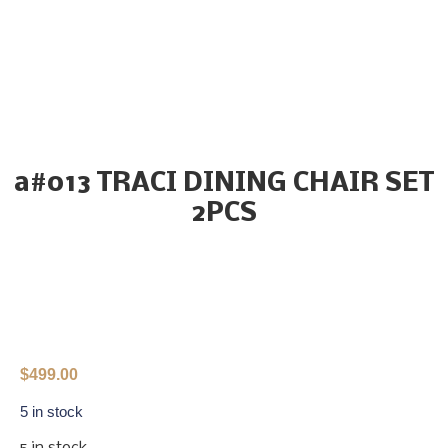
a#013 TRACI DINING CHAIR SET
2PCS
$
499.00
5 in stock