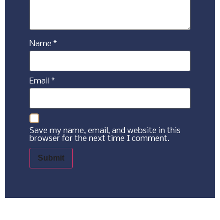
Name
*
Email
*
Save my name, email, and website in this
browser for the next time I comment.