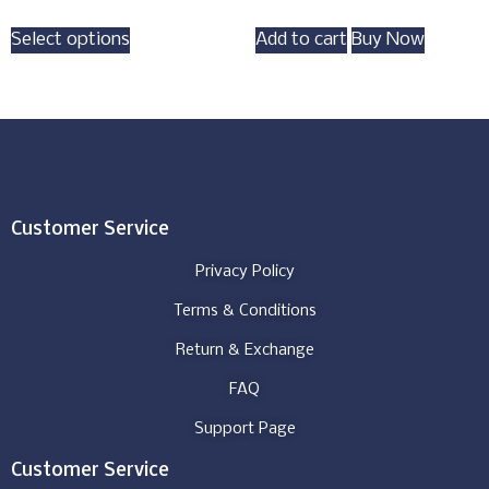
Select options
Add to cart
Buy Now
Customer Service
Privacy Policy
Terms & Conditions
Return & Exchange
FAQ
Support Page
Customer Service