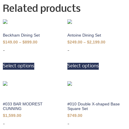
Related products
Beckham Dining Set
Antoine Dining Set
$
149.00
–
$
899.00
$
249.00
–
$
2,199.00
-
-
Select options
Select options
#033 BAR MODREST
#010 Double X-shaped Base
CUNNING
Square Set
$
1,599.00
$
749.00
-
-