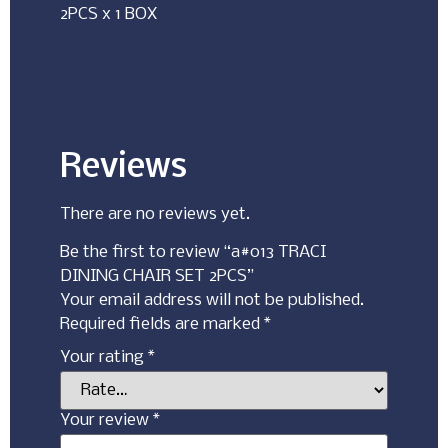
2PCS x 1 BOX
Reviews
There are no reviews yet.
Be the first to review “a#013 TRACI
DINING CHAIR SET 2PCS”
Your email address will not be published.
Required fields are marked
*
Your rating
*
Your review
*