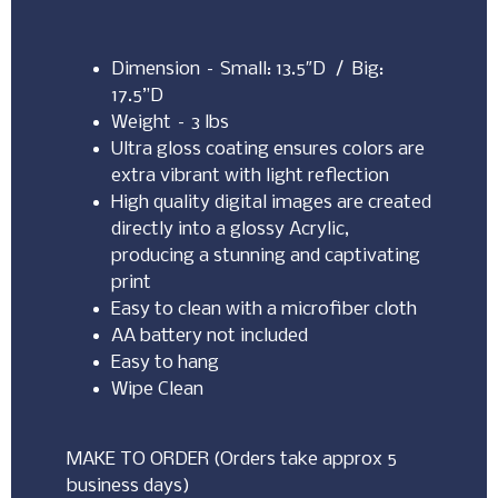
Dimension – Small: 13.5″D / Big:
17.5”D
Weight – 3 lbs
Ultra gloss coating ensures colors are
extra vibrant with light reflection
High quality digital images are created
directly into a glossy Acrylic,
producing a stunning and captivating
print
Easy to clean with a microfiber cloth
AA battery not included
Easy to hang
Wipe Clean
MAKE TO ORDER (Orders take approx 5
business days)