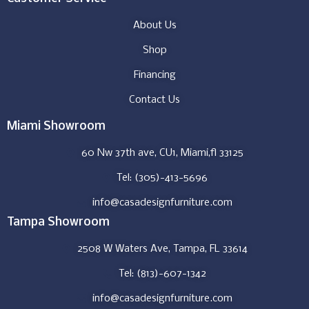
About Us
Shop
Financing
Contact Us
Miami Showroom
60 Nw 37th ave, CU1, Miami,fl 33125
Tel: (305)-413-5696
info@casadesignfurniture.com
Tampa Showroom
2508 W Waters Ave, Tampa, FL 33614
Tel: (813)-607-1342
info@casadesignfurniture.com