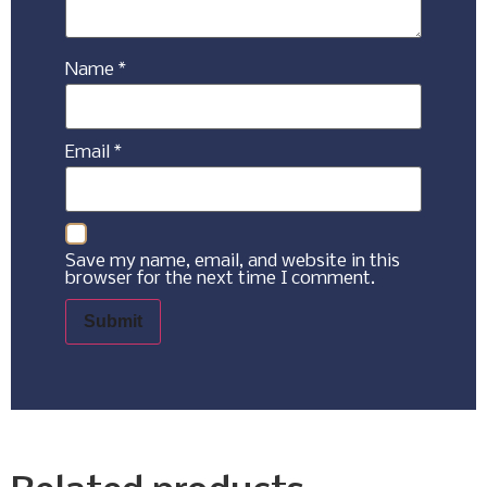
Name
*
Email
*
Save my name, email, and website in this
browser for the next time I comment.