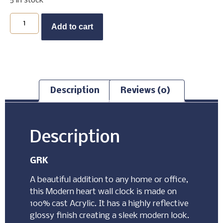
5 in stock
Buy Now
Add to cart
Description
Reviews (0)
Description
GRK
A beautiful addition to any home or office,
this Modern heart wall clock is made on
100% cast Acrylic. It has a highly reflective
glossy finish creating a sleek modern look.