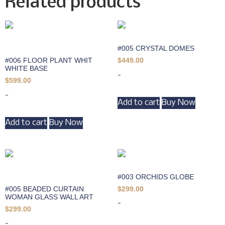
Related products
#005 CRYSTAL DOMES
#006 FLOOR PLANT WHIT
$
449.00
WHITE BASE
-
$
599.00
-
Add to cart
Buy Now
Add to cart
Buy Now
#003 ORCHIDS GLOBE
#005 BEADED CURTAIN
$
299.00
WOMAN GLASS WALL ART
-
$
299.00
-