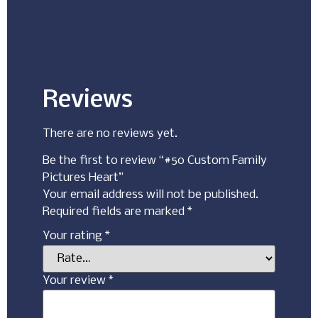
Reviews
There are no reviews yet.
Be the first to review “#50 Custom Family
Pictures Heart”
Your email address will not be published.
Required fields are marked
*
Your rating
*
Your review
*