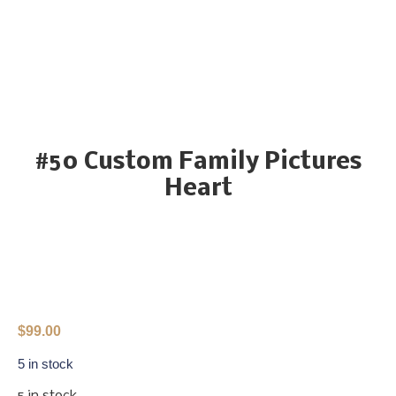
#50 Custom Family Pictures
Heart
$
99.00
5 in stock