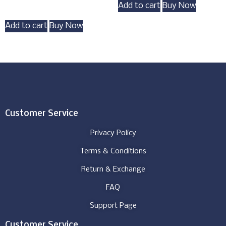
Add to cart
Buy Now
Add to cart
Buy Now
Customer Service
Privacy Policy
Terms & Conditions
Return & Exchange
FAQ
Support Page
Customer Service