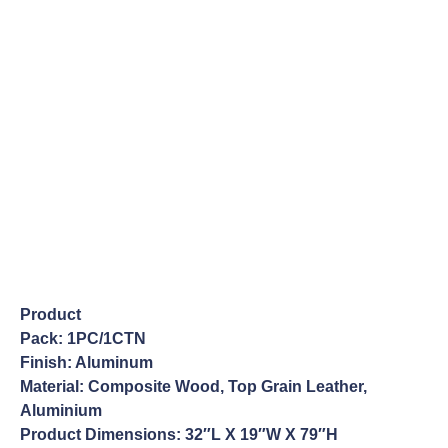
Product
Pack: 1PC/1CTN
Finish: Aluminum
Material: Composite Wood, Top Grain Leather,
Aluminium
Product Dimensions: 32″L X 19″W X 79″H