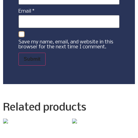
Email
*
Save my name, email, and website in this
browser for the next time I comment.
Related products