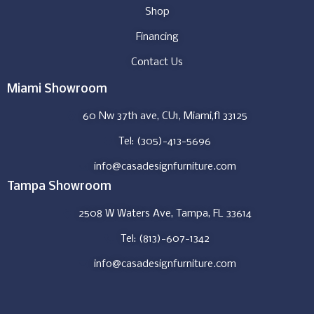
Shop
Financing
Contact Us
Miami Showroom
60 Nw 37th ave, CU1, Miami,fl 33125
Tel: (305)-413-5696
info@casadesignfurniture.com
Tampa Showroom
2508 W Waters Ave, Tampa, FL 33614
Tel: (813)-607-1342
info@casadesignfurniture.com