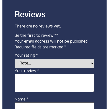
Reviews
There are no reviews yet.
Be the first to review “”
Your email address will not be published.
Required fields are marked
*
Your rating
*
Your review
*
Name
*