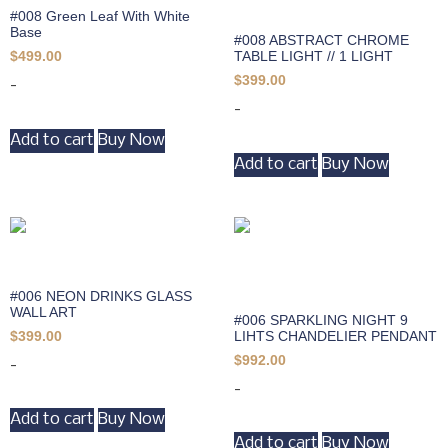
#008 Green Leaf With White
Base
#008 ABSTRACT CHROME
TABLE LIGHT // 1 LIGHT
$
499.00
$
399.00
-
-
Add to cart
Buy Now
Add to cart
Buy Now
#006 NEON DRINKS GLASS
WALL ART
#006 SPARKLING NIGHT 9
LIHTS CHANDELIER PENDANT
$
399.00
$
992.00
-
-
Add to cart
Buy Now
Add to cart
Buy Now