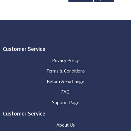
Customer Service
Privacy Policy
Terms & Conditions
Return & Exchange
FAQ
Support Page
Customer Service
About Us