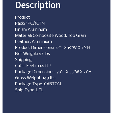
Description
Product
Pack: 1PC/1CTN
Finish: Aluminum
Material: Composite Wood, Top Grain
Leather, Aluminium
Product Dimensions: 32″L X 19″W X 79″H
Net Weight: 67 lbs
Shipping
Cubic Feet: 33.6 ft³
Package Dimensions: 79″L X 35″W X 21″H
Gross Weight: 148 lbs
Package Type: CARTON
Ship Type: LTL