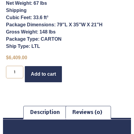
Net Weight: 67 lbs
Shipping
Cubic Feet: 33.6 ft³
Package Dimensions: 79″L X 35″W X 21″H
Gross Weight: 148 lbs
Package Type: CARTON
Ship Type: LTL
$
6,409.00
Buy Now
Add to cart
Description
Reviews (0)