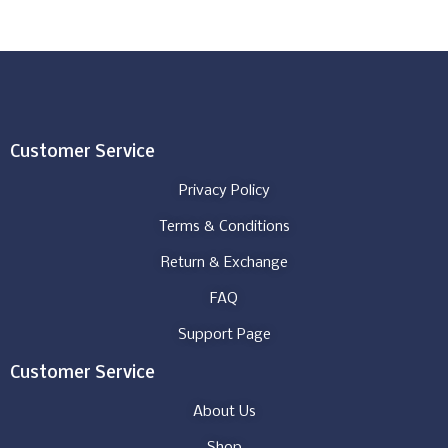
Customer Service
Privacy Policy
Terms & Conditions
Return & Exchange
FAQ
Support Page
Customer Service
About Us
Shop