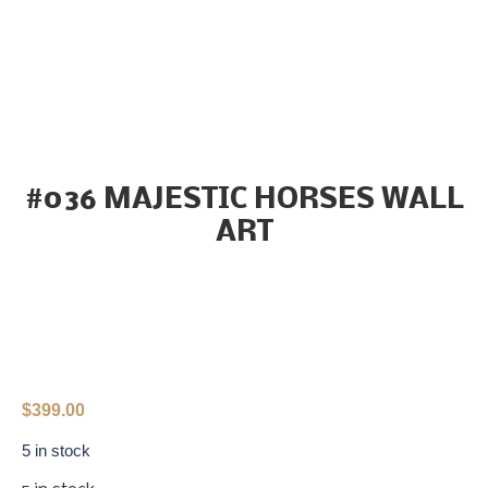
#036 MAJESTIC HORSES WALL
ART
$
399.00
5 in stock