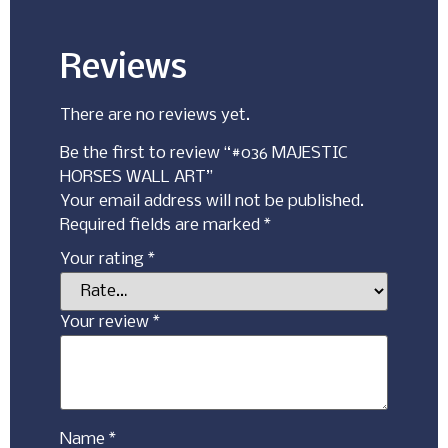
Reviews
There are no reviews yet.
Be the first to review “#036 MAJESTIC
HORSES WALL ART”
Your email address will not be published.
Required fields are marked
*
Your rating
*
Your review
*
Name
*