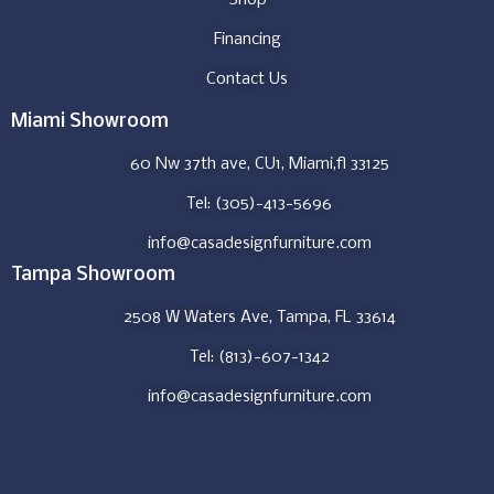
Financing
Contact Us
Miami Showroom
60 Nw 37th ave, CU1, Miami,fl 33125
Tel: (305)-413-5696
info@casadesignfurniture.com
Tampa Showroom
2508 W Waters Ave, Tampa, FL 33614
Tel: (813)-607-1342
info@casadesignfurniture.com