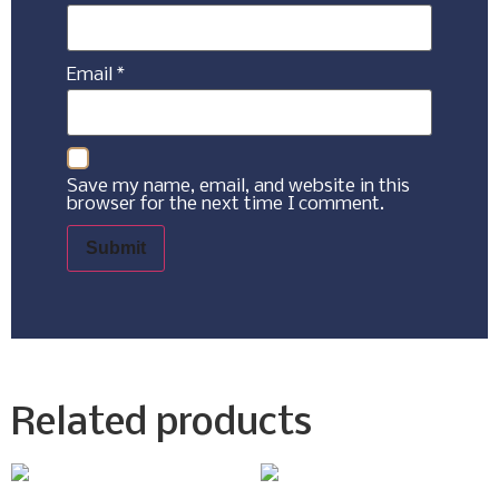
Email
*
Save my name, email, and website in this
browser for the next time I comment.
Related products