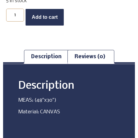
5 in stock
Buy Now
Add to cart
Description
Reviews (0)
Description
MEAS: (48″x30″)
Material: CANVAS