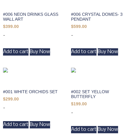
#006 NEON DRINKS GLASS
#006 CRYSTAL DOMES- 3
WALL ART
PENDANT
$
399.00
$
599.00
-
-
Add to cart
Buy Now
Add to cart
Buy Now
#001 WHITE ORCHIDS SET
#002 SET YELLOW
BUTTERFLY
$
299.00
$
199.00
-
-
Add to cart
Buy Now
Add to cart
Buy Now