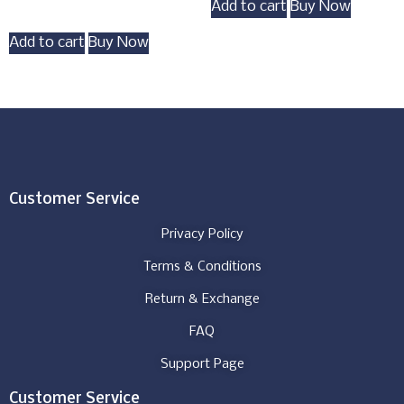
Add to cart
Buy Now
Add to cart
Buy Now
Customer Service
Privacy Policy
Terms & Conditions
Return & Exchange
FAQ
Support Page
Customer Service