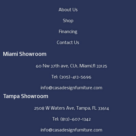
About Us
Shop
Financing
Contact Us
Miami Showroom
60 Nw 37th ave, CU1, Miami,fl 33125
Tel: (305)-413-5696
info@casadesignfurniture.com
Tampa Showroom
2508 W Waters Ave, Tampa, FL 33614
Tel: (813)-607-1342
info@casadesignfurniture.com