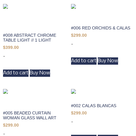
#006 RED ORCHIDS & CALAS
#008 ABSTRACT CHROME
$
299.00
TABLE LIGHT // 1 LIGHT
-
$
399.00
-
Add to cart
Buy Now
Add to cart
Buy Now
#002 CALAS BLANCAS
#005 BEADED CURTAIN
$
299.00
WOMAN GLASS WALL ART
-
$
299.00
-