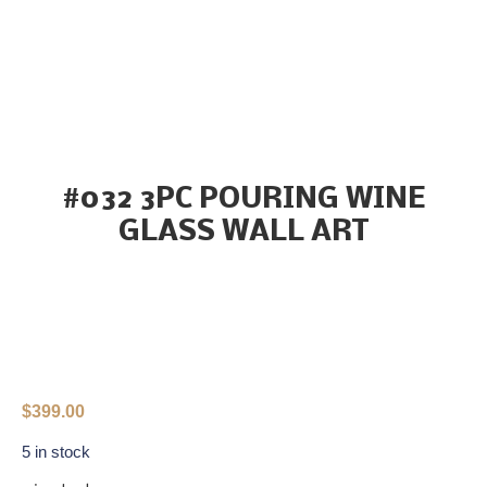
#032 3PC POURING WINE
GLASS WALL ART
$
399.00
5 in stock