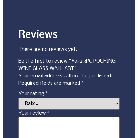
Reviews
There are no reviews yet.
Be the first to review “#032 3PC POURING
WINE GLASS WALL ART”
Your email address will not be published.
Required fields are marked
*
Your rating
*
Your review
*