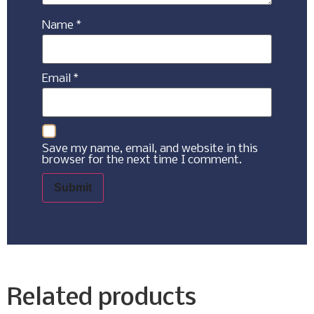
Name
*
Email
*
Save my name, email, and website in this
browser for the next time I comment.
Related products