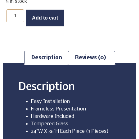
5 in stock
Buy Now
Add to cart
Description
Reviews (0)
Description
Easy Installation
Frameless Presentation
Hardware Included
Tempered Glass
24″W X 36″H Each Piece (3 Pieces)