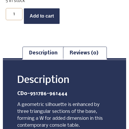
5 in stock
Buy Now
Add to cart
Description
Reviews (0)
Description
CD0-951786-961444
A geometric silhouette is enhanced by
three triangular sections of the base,
forming a W for added dimension in this
contemporary console table.