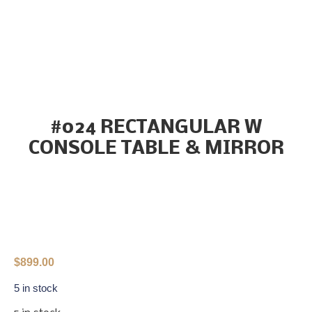
#024 RECTANGULAR W
CONSOLE TABLE & MIRROR
$
899.00
5 in stock