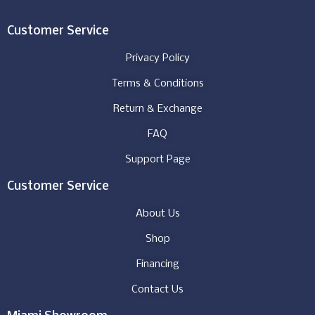
Customer Service
Privacy Policy
Terms & Conditions
Return & Exchange
FAQ
Support Page
Customer Service
About Us
Shop
Financing
Contact Us