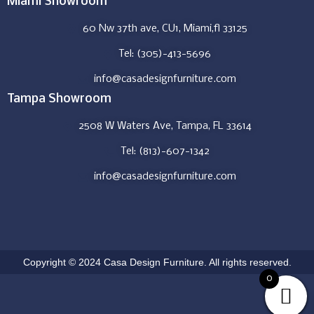
Miami Showroom
60 Nw 37th ave, CU1, Miami,fl 33125
Tel: (305)-413-5696
info@casadesignfurniture.com
Tampa Showroom
2508 W Waters Ave, Tampa, FL 33614
Tel: (813)-607-1342
info@casadesignfurniture.com
Copyright © 2024 Casa Design Furniture. All rights reserved.
0