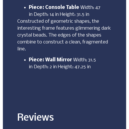
Piece: Console Table
Width: 47
in Depth: 14 in Height: 31.5 in
Constructed of geometric shapes, the
interesting frame features glimmering dark
crystal beads. The edges of the shapes
combine to construct a clean, fragmented
line.
Piece: Wall Mirror
Width: 31.5
in Depth: 2 in Height: 47.25 in
Reviews