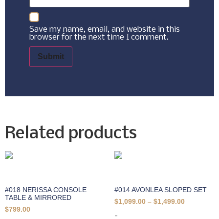
Save my name, email, and website in this
browser for the next time I comment.
Related products
#018 NERISSA CONSOLE
#014 AVONLEA SLOPED SET
TABLE & MIRRORED
$
1,099.00
–
$
1,499.00
$
799.00
-