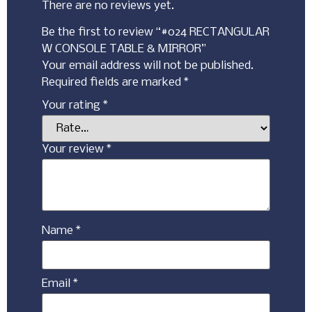
There are no reviews yet.
Be the first to review “#024 RECTANGULAR
W CONSOLE TABLE & MIRROR”
Your email address will not be published.
Required fields are marked
*
Your rating
*
Your review
*
Name
*
Email
*