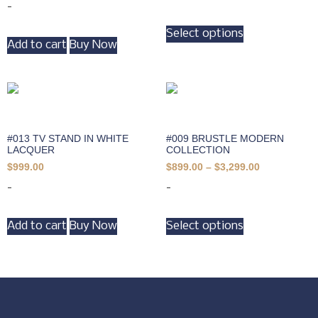
-
Select options
Add to cart
Buy Now
#013 TV STAND IN WHITE
#009 BRUSTLE MODERN
LACQUER
COLLECTION
$
999.00
$
899.00
–
$
3,299.00
-
-
Add to cart
Buy Now
Select options